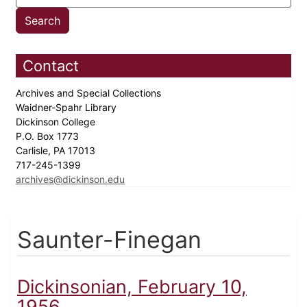
Contact
Archives and Special Collections
Waidner-Spahr Library
Dickinson College
P.O. Box 1773
Carlisle, PA 17013
717-245-1399
archives@dickinson.edu
Saunter-Finegan
Dickinsonian, February 10,
1956