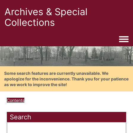
Archives & Special
Collections
Togg
Some search features are currently unavailable. We
apologize for the inconvenience. Thank you for your patience
as we work to improve the site!
Contents
Search