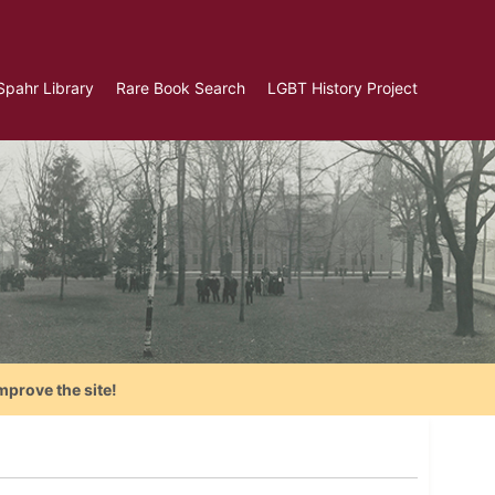
Spahr Library
Rare Book Search
LGBT History Project
mprove the site!