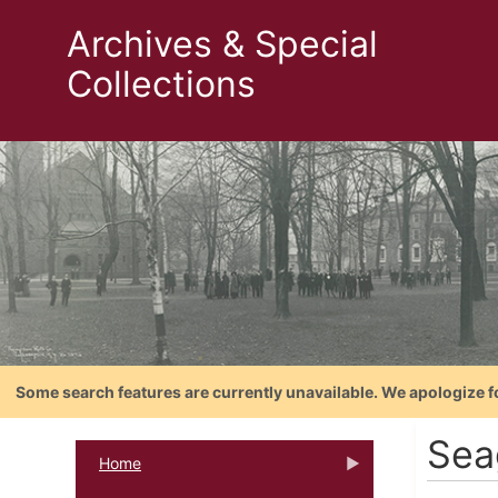
Archives & Special
Collections
Some search features are currently unavailable. We apologize f
Sea
Home