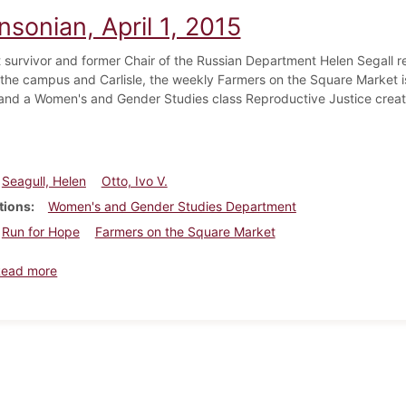
nsonian, April 1, 2015
 survivor and former Chair of the Russian Department Helen Segall ret
the campus and Carlisle, the weekly Farmers on the Square Market is 
and a Women's and Gender Studies class Reproductive Justice creates
Seagull, Helen
Otto, Ivo V.
tions
Women's and Gender Studies Department
Run for Hope
Farmers on the Square Market
about Dickinsonian, April 1, 2015
Read more