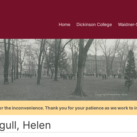
Home
Dickinson College
Waidner-
or the inconvenience. Thank you for your patience as we work to i
gull, Helen