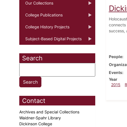
Our Collections
Dicki
College Publications
Holocaust
connects 
College History Projects
success, 
Subject-Based Digital Projects
People
Search
Organiza
Events
Year
2015
Contact
Archives and Special Collections
Waidner-Spahr Library
Dickinson College