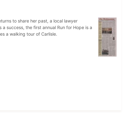
urns to share her past, a local lawyer
a success, the first annual Run for Hope is a
 a walking tour of Carlisle.