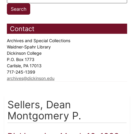
Contact
Archives and Special Collections
Waidner-Spahr Library
Dickinson College
P.O. Box 1773
Carlisle, PA 17013
717-245-1399
archives@dickinson.edu
Sellers, Dean
Montgomery P.