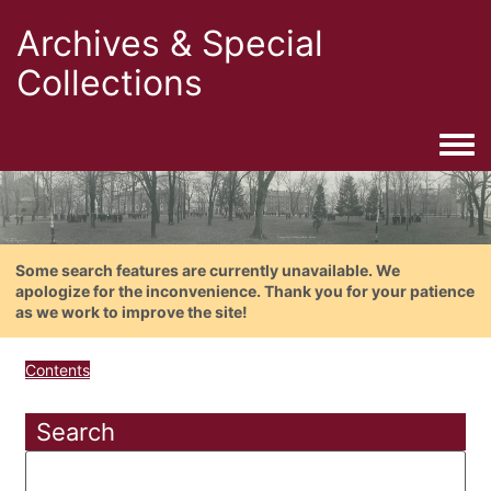
Archives & Special
Collections
Togg
Some search features are currently unavailable. We
apologize for the inconvenience. Thank you for your patience
as we work to improve the site!
Contents
Search