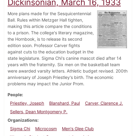
Dickinsonian, March 16, 1933
More plans made for the Sesquicentennial
Ball. Rules within Metzger Hall tighten,
making this article compare the conditions
to a prison. The college's literary magazine,
the Hornbook, is to release its second
edition soon. Professor Carver fights
against cuts to the education budget in the
state legislature. Sigma Chi's canine mascot died after 14
years with the fraternity. Six men on the basketball team
were awarded varsity letters. Athletic budget revised. 200th
anniversary of Joseph Priestley's birth. The economic
problems may impact the Junior Prom.
People
Priestley, Joseph
Blanshard, Paul
Carver, Clarence J.
Sellers, Dean Montgomery P.
Organizations
Sigma Chi
Microcosm
Men's Glee Club