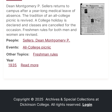
Dean Montgomery P. Sellers returns to
campus after a year-long medical leave of
absence. The tradition of an all-college
picnic is revived. A College holiday is
declared and classes are cancelled for the
occasion. Freshmen rules for both men and
women are revised.
People
Sellers, Dean Montgomery P.
Events
All-College picnic
Other Topics
Freshman rules
Year
about Dickinsonian, September 26, 1935
1935
Read more
Copyright © 2025 Archives & Special Collections at
Dickinson College. All rights reserved.
Login