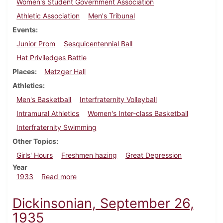
Women's Student Government Association
Athletic Association
Men's Tribunal
Events
Junior Prom
Sesquicentennial Ball
Hat Priviledges Battle
Places
Metzger Hall
Athletics
Men's Basketball
Interfraternity Volleyball
Intramural Athletics
Women's Inter-class Basketball
Interfraternity Swimming
Other Topics
Girls' Hours
Freshmen hazing
Great Depression
Year
about Dickinsonian, March 16, 1933
1933
Read more
Dickinsonian, September 26,
1935