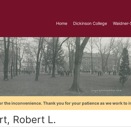
Home
Dickinson College
Waidner-
or the inconvenience. Thank you for your patience as we work to i
t, Robert L.