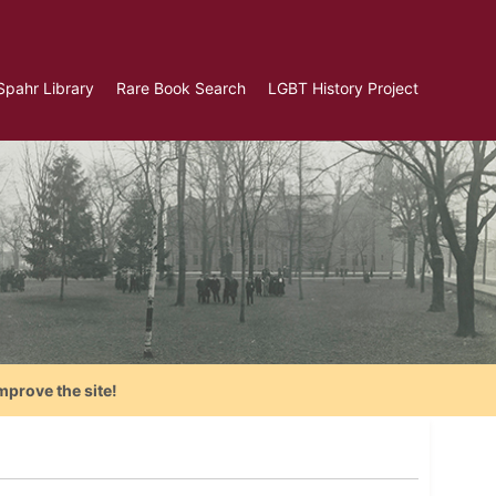
Spahr Library
Rare Book Search
LGBT History Project
mprove the site!