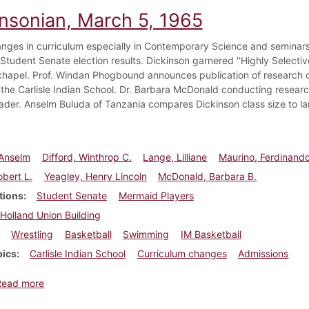
insonian, March 5, 1965
nges in curriculum especially in Contemporary Science and seminars
 Student Senate election results. Dickinson garnered "Highly Selectiv
chapel. Prof. Windan Phogbound announces publication of research on
 the Carlisle Indian School. Dr. Barbara McDonald conducting research
ader. Anselm Buluda of Tanzania compares Dickinson class size to larg
 Anselm
Difford, Winthrop C.
Lange, Lilliane
Maurino, Ferdinando
obert L.
Yeagley, Henry Lincoln
McDonald, Barbara B.
tions
Student Senate
Mermaid Players
Holland Union Building
Wrestling
Basketball
Swimming
IM Basketball
pics
Carlisle Indian School
Curriculum changes
Admissions
about Dickinsonian, March 5, 1965
Read more