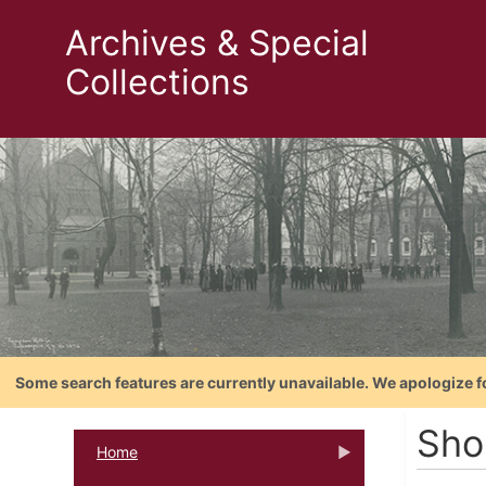
Archives & Special
Collections
Some search features are currently unavailable. We apologize f
Shor
Home