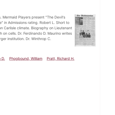
. Mermaid Players present "The Devil's
e" in Admissions rating. Robert L. Short to
 Carlisle climate. Biography on Lieutenant
 on cells. Dr. Ferdinando D. Maurino writes
er institution. Dr. Winthrop C.
 D.
Phogbound, William
Pratt, Richard H.