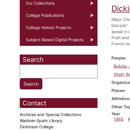
Our Collections
Dick
College Publications
Major Cha
Disciple".
College History Projects
speak in 
Pratt and
Subject-Based Digital Projects
French re
People
Search
Buluda,
Short, R
Organiza
Places
Athletics
Contact
Other To
Year
Archives and Special Collections
1965
Waidner-Spahr Library
Dickinson College