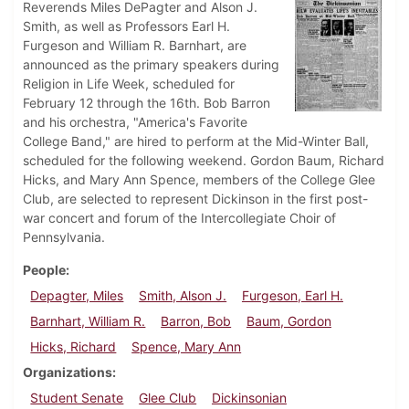
Reverends Miles DePagter and Alson J.
Smith, as well as Professors Earl H.
Furgeson and William R. Barnhart, are
announced as the primary speakers during
Religion in Life Week, scheduled for
February 12 through the 16th. Bob Barron
and his orchestra, "America's Favorite
College Band," are hired to perform at the Mid-Winter Ball,
scheduled for the following weekend. Gordon Baum, Richard
Hicks, and Mary Ann Spence, members of the College Glee
Club, are selected to represent Dickinson in the first post-
war concert and forum of the Intercollegiate Choir of
Pennsylvania.
People
Depagter, Miles
Smith, Alson J.
Furgeson, Earl H.
Barnhart, William R.
Barron, Bob
Baum, Gordon
Hicks, Richard
Spence, Mary Ann
Organizations
Student Senate
Glee Club
Dickinsonian