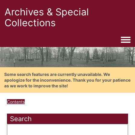
Archives & Special
Collections
Togg
Some search features are currently unavailable. We
apologize for the inconvenience. Thank you for your patience
as we work to improve the site!
Contents
Search