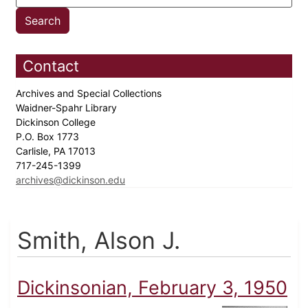
Contact
Archives and Special Collections
Waidner-Spahr Library
Dickinson College
P.O. Box 1773
Carlisle, PA 17013
717-245-1399
archives@dickinson.edu
Smith, Alson J.
Dickinsonian, February 3, 1950