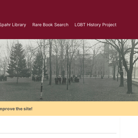
Spahr Library
Rare Book Search
LGBT History Project
mprove the site!