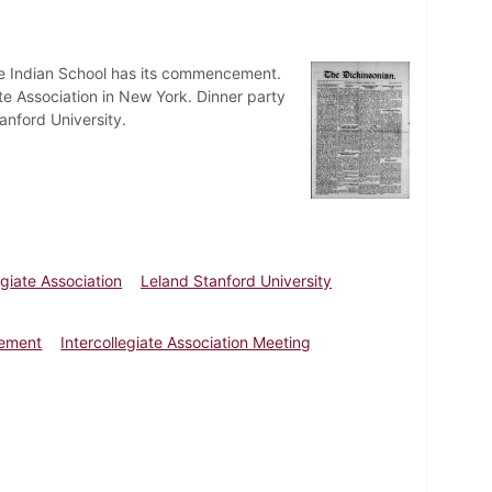
le Indian School has its commencement.
ate Association in New York. Dinner party
anford University.
egiate Association
Leland Stanford University
cement
Intercollegiate Association Meeting