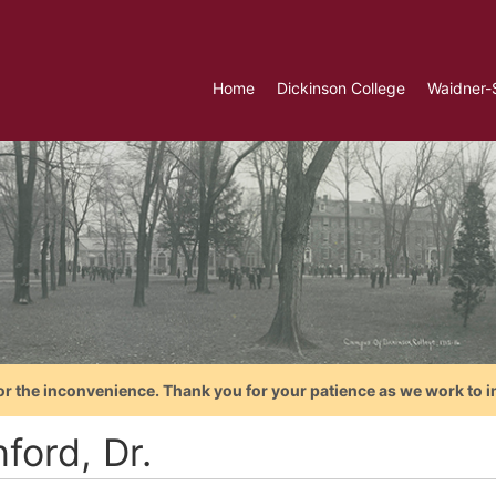
Home
Dickinson College
Waidner-
or the inconvenience. Thank you for your patience as we work to i
ford, Dr.