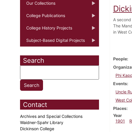
Our Collections
Dick
College Publications
A second 
The Mando
College History Projects
in West C
Subject-Based Digital Projects
People
Search
Organiza
Phi Kapp
Events
Uncle R
West Col
Contact
Places
Year
Archives and Special Collections
1901
R
Waidner-Spahr Library
Dickinson College