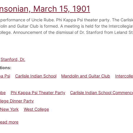
insonian, March 15, 1901
performance of Uncle Rube. Phi Kappa Psi theater party. The Carlis
lin and Guitar Club is formed. A meeting is held for the Intercollegi
ollege. Announcement of the dismissal of Dr. Stanford from Leland St
Stanford, Dr.
tions
a Psi
Carlisle Indian School
Mandolin and Guitar Club
Intercoll
ube
Phi Kappa Psi Theater Party
Carlisle Indian School Commen
lege Dinner Party
New York
West College
about Dickinsonian, March 15, 1901
ead more