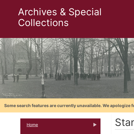
Archives & Special
Collections
Some search features are currently unavailable. We apologize f
Stan
Home