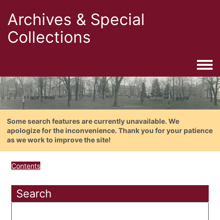
Archives & Special
Collections
Togg
Some search features are currently unavailable. We
apologize for the inconvenience. Thank you for your patience
as we work to improve the site!
Contents
Search