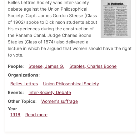
Belles Lettres Society wins Inter-society
debate against the Union Philosophical
Society. Capt. James Gordon Steese (Class
of 1902) spoke to Dickinson students about
his experiences during the construction of
the Panama Canal. Judge Charles Boone
Staples (Class of 1874) also delivered a
lecture in which he argued that women should have the right
to vote.
People
Steese, James G.
Staples, Charles Boone
Organizations
Belles Lettres
Union Philosophical Society
Events
Inter-Society Debate
Other Topics
Women's suffrage
Year
about Dickinsonian, March 2, 1916
1916
Read more