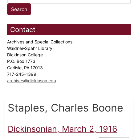
Contact
Archives and Special Collections
Waidner-Spahr Library
Dickinson College
P.O. Box 1773
Carlisle, PA 17013
717-245-1399
archives@dickinson.edu
Staples, Charles Boone
Dickinsonian, March 2, 1916