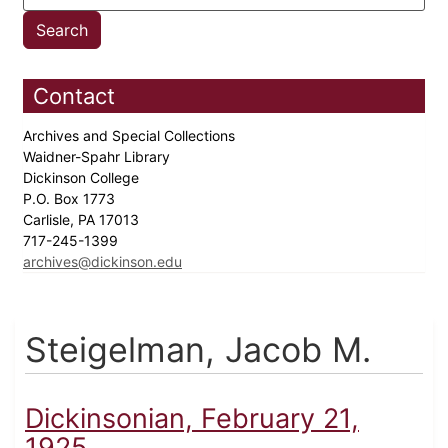
Contact
Archives and Special Collections
Waidner-Spahr Library
Dickinson College
P.O. Box 1773
Carlisle, PA 17013
717-245-1399
archives@dickinson.edu
Steigelman, Jacob M.
Dickinsonian, February 21,
1925