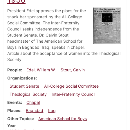
President Edel approves the plans for the
snack bar sponsored by the All-College
Social Committee. The Inter-Fraternity
Council seeks independence from the
Student Senate. Dr. Calvin Stout,
headmaster of The American School for
Boys in Baghdad, Iraq, speaks in chapel.
Article about the acceptance of women into the Theological
Society.
People
Edel, William W.
Stout, Calvin
Organizations
Student Senate
All-College Social Committee
Theological Society
Inter-Fraternity Council
Events
Chapel
Places
Baghdad
Iraq
Other Topics
American School for Boys
Year