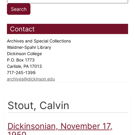
Contact
Archives and Special Collections
Waidner-Spahr Library
Dickinson College
P.O. Box 1773
Carlisle, PA 17013
717-245-1399
archives@dickinson.edu
Stout, Calvin
Dickinsonian, November 17,
1950