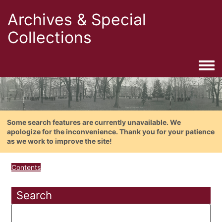
Archives & Special
Collections
Togg
Some search features are currently unavailable. We
apologize for the inconvenience. Thank you for your patience
as we work to improve the site!
Contents
Search