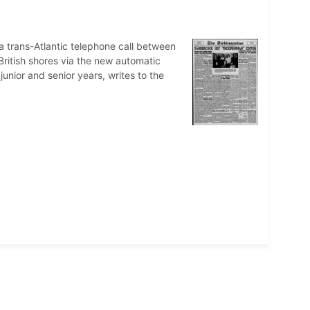
 a trans-Atlantic telephone call between
British shores via the new automatic
nior and senior years, writes to the