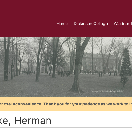
Home
Dickinson College
Waidner-
or the inconvenience. Thank you for your patience as we work to i
ke, Herman