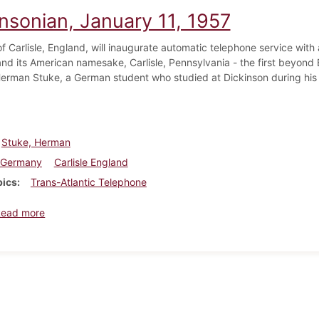
insonian, January 11, 1957
f Carlisle, England, will inaugurate automatic telephone service with
 and its American namesake, Carlisle, Pennsylvania - the first beyond 
erman Stuke, a German student who studied at Dickinson during his ju
Stuke, Herman
Germany
Carlisle England
pics
Trans-Atlantic Telephone
about Dickinsonian, January 11, 1957
Read more