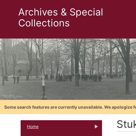
Archives & Special
Collections
Some search features are currently unavailable. We apologize f
Stu
Home