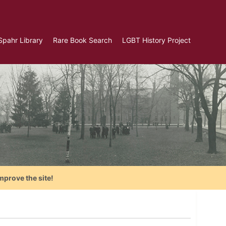
Spahr Library
Rare Book Search
LGBT History Project
mprove the site!