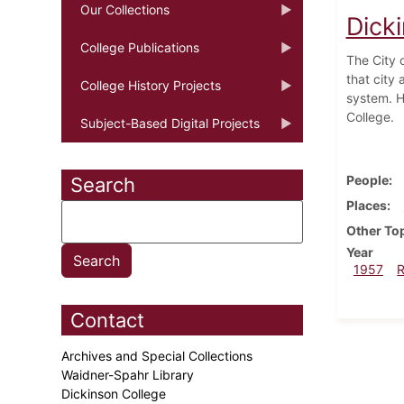
Our Collections
Dick
College Publications
The City o
that city
College History Projects
system. H
College.
Subject-Based Digital Projects
People
Search
Places
Other To
Year
1957
Contact
Archives and Special Collections
Waidner-Spahr Library
Dickinson College