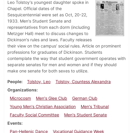
Leo Tolstoy's youngest daughter spoke in
Chapel. Official dates of the
Sesquicentennial were set as Oct, 20-22,
1933. Men's Student Senate and
representatives from each dorm (including
Metzger Hall) meet to discuss changes to
Dickinson's rules and laws. Faculty releases
their view on the campus' social rules. Article on prominent
professions for graduates of Dickinson. Students
contemplate the way that student government operates with
separate senates for men and women and if they should
make one senate for both sexes to utilize.
People
Tolstoy, Leo
Tolstoy, Countess Alexandra
Organizations
Microcosm
Men's Glee Club
German Club
Young Men's Christian Association
Men's Tribunal
Faculty Social Committee
Men's Student Senate
Events
Pan-Hellenic Dance
Vocational Guidance Week