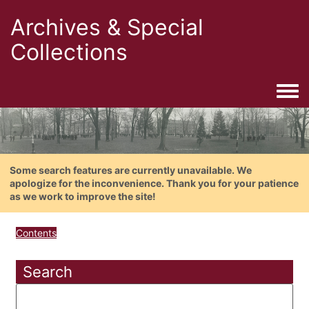
Archives & Special
Collections
Togg
Some search features are currently unavailable. We
apologize for the inconvenience. Thank you for your patience
as we work to improve the site!
Contents
Search