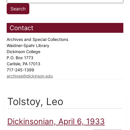
Contact
Archives and Special Collections
Waidner-Spahr Library
Dickinson College
P.O. Box 1773
Carlisle, PA 17013
717-245-1399
archives@dickinson.edu
Tolstoy, Leo
Dickinsonian, April 6, 1933