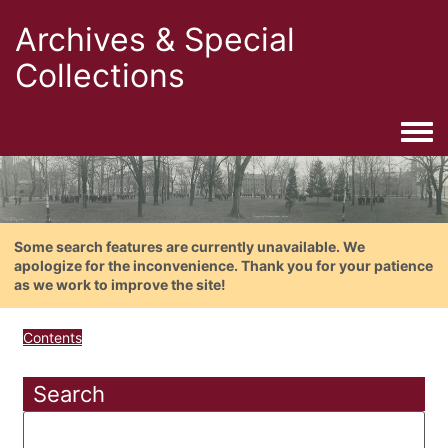
Archives & Special
Collections
Togg
Some search features are currently unavailable. We
apologize for the inconvenience. Thank you for your patience
as we work to improve the site!
Contents
Search