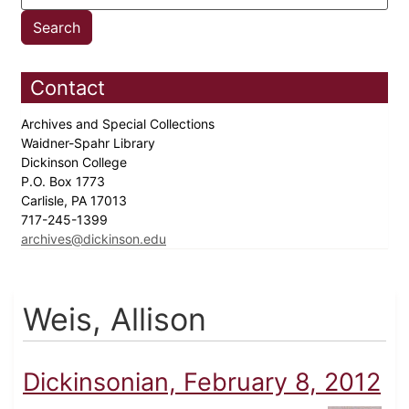
Contact
Archives and Special Collections
Waidner-Spahr Library
Dickinson College
P.O. Box 1773
Carlisle, PA 17013
717-245-1399
archives@dickinson.edu
Weis, Allison
Dickinsonian, February 8, 2012