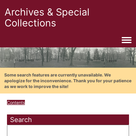
Archives & Special
Collections
Togg
Some search features are currently unavailable. We
apologize for the inconvenience. Thank you for your patience
as we work to improve the site!
Contents
Search