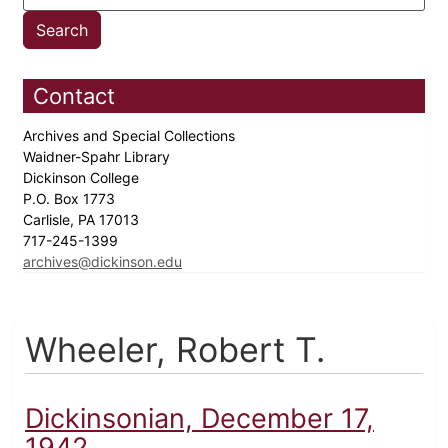
Contact
Archives and Special Collections
Waidner-Spahr Library
Dickinson College
P.O. Box 1773
Carlisle, PA 17013
717-245-1399
archives@dickinson.edu
Wheeler, Robert T.
Dickinsonian, December 17,
1942