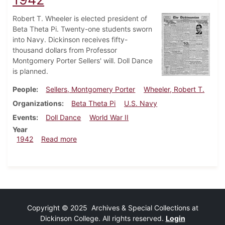
Robert T. Wheeler is elected president of
Beta Theta Pi. Twenty-one students sworn
into Navy. Dickinson receives fifty-
thousand dollars from Professor
Montgomery Porter Sellers' will. Doll Dance
is planned.
People
Sellers, Montgomery Porter
Wheeler, Robert T.
Organizations
Beta Theta Pi
U.S. Navy
Events
Doll Dance
World War II
Year
about Dickinsonian, December 17, 1942
1942
Read more
Copyright © 2025 Archives & Special Collections at
Dickinson College. All rights reserved.
Login