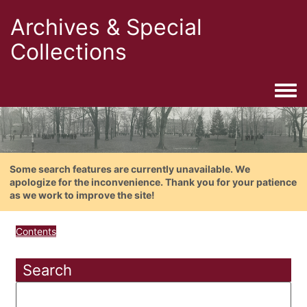
Archives & Special
Collections
Togg
Some search features are currently unavailable. We
apologize for the inconvenience. Thank you for your patience
as we work to improve the site!
Contents
Search