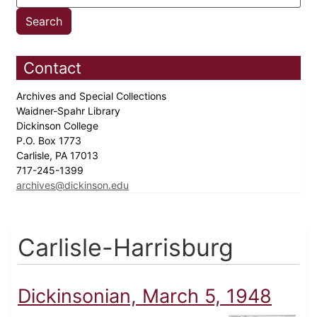
Contact
Archives and Special Collections
Waidner-Spahr Library
Dickinson College
P.O. Box 1773
Carlisle, PA 17013
717-245-1399
archives@dickinson.edu
Carlisle-Harrisburg
Dickinsonian, March 5, 1948