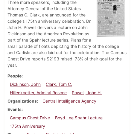
Three more speakers, including the
Attorney General of the United States
Thomas C. Clark, are announced for the
college's 175th anniversary celebration. Dr.
John H. Powell delivers a lecture on John
Dickinson and the American Revolution as
part of the Spahr lecture series. Plans for a
small parade of floats depicting the history of the college
and Carlisle are also laid out for the celebration. The Campus
Chest Drive reports $2193 raised, 73% of their goal for the
year.
People
Dickinson, John
Clark, Tom C.
Hillenkoetter, Admiral Roscoe
Powell, John H.
Organizations
Central Intelligence Agency
Events
Campus Chest Drive
Boyd Lee Spahr Lecture
175th Anniversary