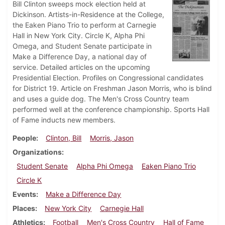
Bill Clinton sweeps mock election held at
Dickinson. Artists-in-Residence at the College,
the Eaken Piano Trio to perform at Carnegie
Hall in New York City. Circle K, Alpha Phi
Omega, and Student Senate participate in
Make a Difference Day, a national day of
service. Detailed articles on the upcoming
Presidential Election. Profiles on Congressional candidates
for District 19. Article on Freshman Jason Morris, who is blind
and uses a guide dog. The Men's Cross Country team
performed well at the conference championship. Sports Hall
of Fame inducts new members.
People
Clinton, Bill
Morris, Jason
Organizations
Student Senate
Alpha Phi Omega
Eaken Piano Trio
Circle K
Events
Make a Difference Day
Places
New York City
Carnegie Hall
Athletics
Football
Men's Cross Country
Hall of Fame