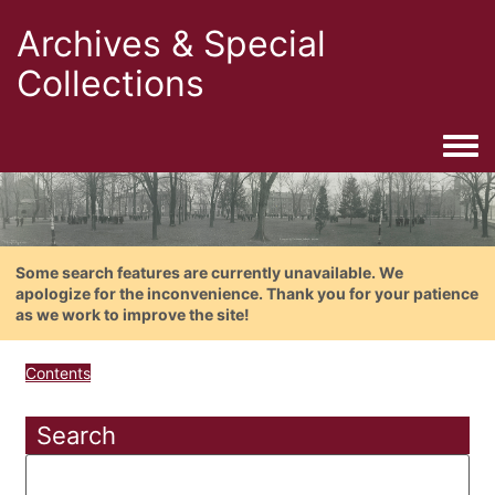
Archives & Special
Collections
Togg
Some search features are currently unavailable. We
apologize for the inconvenience. Thank you for your patience
as we work to improve the site!
Contents
Search