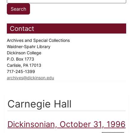
Contact
Archives and Special Collections
Waidner-Spahr Library
Dickinson College
P.O. Box 1773
Carlisle, PA 17013
717-245-1399
archives@dickinson.edu
Carnegie Hall
Dickinsonian, October 31, 1996