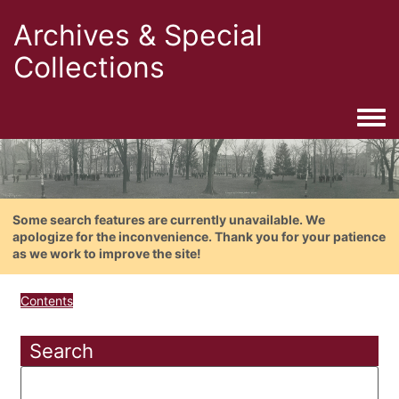
Archives & Special
Collections
Togg
Some search features are currently unavailable. We
apologize for the inconvenience. Thank you for your patience
as we work to improve the site!
Contents
Search