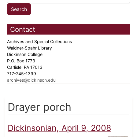
Contact
Archives and Special Collections
Waidner-Spahr Library
Dickinson College
P.O. Box 1773
Carlisle, PA 17013
717-245-1399
archives@dickinson.edu
Drayer porch
Dickinsonian, April 9, 2008