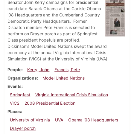
Senator John Kerry campaigns for presidential
candidate Barack Obama at the Carlisle Obama
'08 Headquarters and the Cumberland Country
Democratic Party Headquarters. Former
Dispatch member Pete Francis is selected to
perform on Drayer porch as part of Springfest.
Class president hopefuls are profiled.
Dickinson's Model United Nations swept the award
ceremony at the annual Virginia International Crisis
Simulation (VICS) at the University of Virginia (UVA).
People
Kerry, John
Francis, Pete
Organizations
Model United Nations
Events
Springfest
Virginia International Crisis Simulation
VICS
2008 Presidential Election
Places
University of Virginia
UVA
Obama '08 Headquarters
Drayer porch