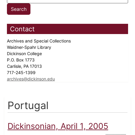
Contact
Archives and Special Collections
Waidner-Spahr Library
Dickinson College
P.O. Box 1773
Carlisle, PA 17013
717-245-1399
archives@dickinson.edu
Portugal
Dickinsonian, April 1, 2005