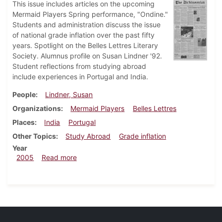
This issue includes articles on the upcoming
Mermaid Players Spring performance, "Ondine."
Students and administration discuss the issue
of national grade inflation over the past fifty
years. Spotlight on the Belles Lettres Literary
Society. Alumnus profile on Susan Lindner '92.
Student reflections from studying abroad
include experiences in Portugal and India.
People
Lindner, Susan
Organizations
Mermaid Players
Belles Lettres
Places
India
Portugal
Other Topics
Study Abroad
Grade inflation
Year
about Dickinsonian, April 1, 2005
2005
Read more