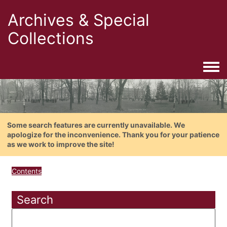
Archives & Special
Collections
Togg
Some search features are currently unavailable. We
apologize for the inconvenience. Thank you for your patience
as we work to improve the site!
Contents
Search