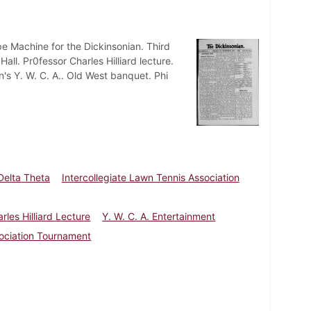
pe Machine for the Dickinsonian. Third
ll. Pr0fessor Charles Hilliard lecture.
's Y. W. C. A.. Old West banquet. Phi
Delta Theta
Intercollegiate Lawn Tennis Association
rles Hilliard Lecture
Y. W. C. A. Entertainment
sociation Tournament