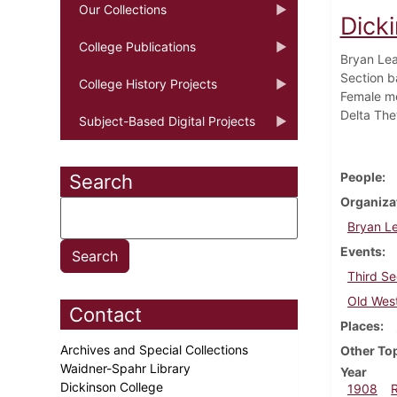
Our Collections
Dick
College Publications
Bryan Lea
Section ba
College History Projects
Female me
Delta The
Subject-Based Digital Projects
People
Search
Organiza
Bryan L
Events
Third Se
Old Wes
Contact
Places
Archives and Special Collections
Other To
Waidner-Spahr Library
Year
Dickinson College
1908