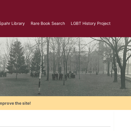
Spahr Library
Rare Book Search
LGBT History Project
mprove the site!