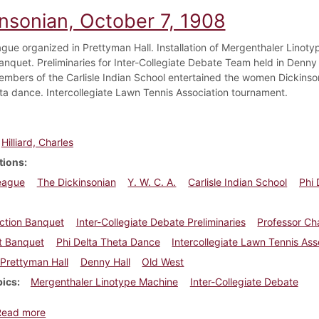
insonian, October 7, 1908
gue organized in Prettyman Hall. Installation of Mergenthaler Linoty
nquet. Preliminaries for Inter-Collegiate Debate Team held in Denny Ha
mbers of the Carlisle Indian School entertained the women Dickinson
ta dance. Intercollegiate Lawn Tennis Association tournament.
Hilliard, Charles
tions
eague
The Dickinsonian
Y. W. C. A.
Carlisle Indian School
Phi 
ction Banquet
Inter-Collegiate Debate Preliminaries
Professor Cha
t Banquet
Phi Delta Theta Dance
Intercollegiate Lawn Tennis As
Prettyman Hall
Denny Hall
Old West
pics
Mergenthaler Linotype Machine
Inter-Collegiate Debate
about Dickinsonian, October 7, 1908
Read more