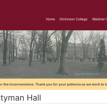
Home
Dickinson College
Waidner-
or the inconvenience. Thank you for your patience as we work to i
ttyman Hall