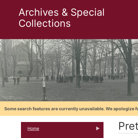
Archives & Special
Collections
Some search features are currently unavailable. We apologize f
Pre
Home