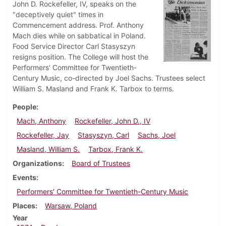
John D. Rockefeller, IV, speaks on the
"deceptively quiet" times in
Commencement address. Prof. Anthony
Mach dies while on sabbatical in Poland.
Food Service Director Carl Stasyszyn
resigns position. The College will host the
Performers' Committee for Twentieth-
Century Music, co-directed by Joel Sachs. Trustees select
William S. Masland and Frank K. Tarbox to terms.
People
Mach, Anthony
Rockefeller, John D., IV
Rockefeller, Jay
Stasyszyn, Carl
Sachs, Joel
Masland, William S.
Tarbox, Frank K.
Organizations
Board of Trustees
Events
Performers' Committee for Twentieth-Century Music
Places
Warsaw, Poland
Year