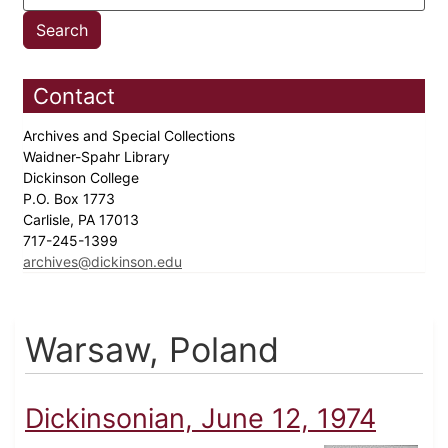
Contact
Archives and Special Collections
Waidner-Spahr Library
Dickinson College
P.O. Box 1773
Carlisle, PA 17013
717-245-1399
archives@dickinson.edu
Warsaw, Poland
Dickinsonian, June 12, 1974