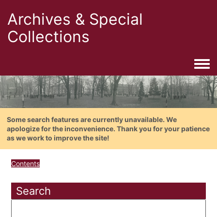
Archives & Special
Collections
Togg
Some search features are currently unavailable. We
apologize for the inconvenience. Thank you for your patience
as we work to improve the site!
Contents
Search