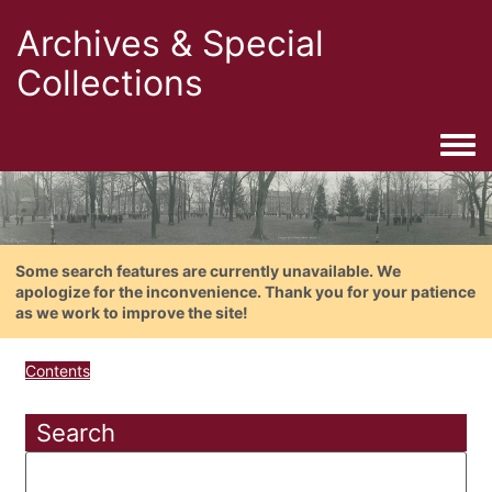
Archives & Special
Collections
Togg
Some search features are currently unavailable. We
apologize for the inconvenience. Thank you for your patience
as we work to improve the site!
Contents
Search