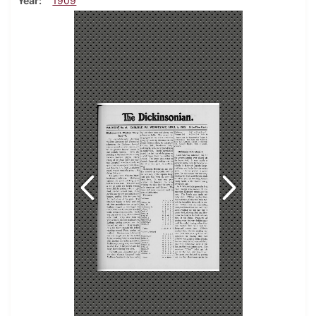
Year
1909