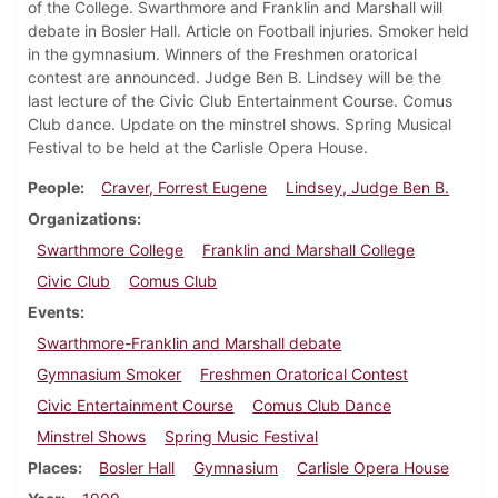
of the College. Swarthmore and Franklin and Marshall will
debate in Bosler Hall. Article on Football injuries. Smoker held
in the gymnasium. Winners of the Freshmen oratorical
contest are announced. Judge Ben B. Lindsey will be the
last lecture of the Civic Club Entertainment Course. Comus
Club dance. Update on the minstrel shows. Spring Musical
Festival to be held at the Carlisle Opera House.
People
Craver, Forrest Eugene
Lindsey, Judge Ben B.
Organizations
Swarthmore College
Franklin and Marshall College
Civic Club
Comus Club
Events
Swarthmore-Franklin and Marshall debate
Gymnasium Smoker
Freshmen Oratorical Contest
Civic Entertainment Course
Comus Club Dance
Minstrel Shows
Spring Music Festival
Places
Bosler Hall
Gymnasium
Carlisle Opera House