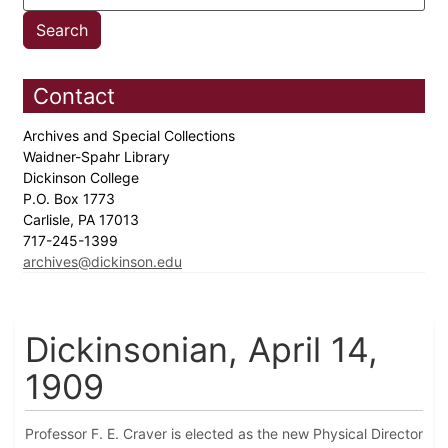
Contact
Archives and Special Collections
Waidner-Spahr Library
Dickinson College
P.O. Box 1773
Carlisle, PA 17013
717-245-1399
archives@dickinson.edu
Dickinsonian, April 14,
1909
Professor F. E. Craver is elected as the new Physical Director