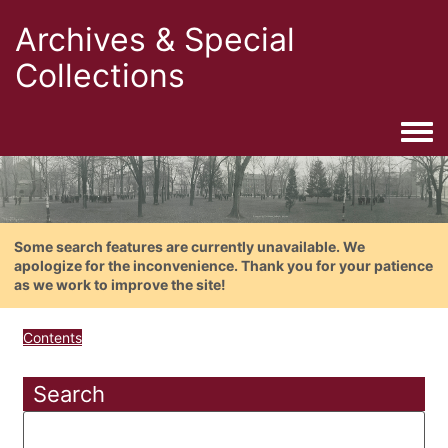
Archives & Special
Collections
Togg
Some search features are currently unavailable. We
apologize for the inconvenience. Thank you for your patience
as we work to improve the site!
Contents
Search