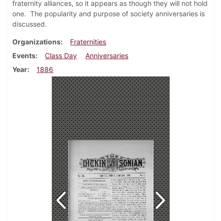
fraternity alliances, so it appears as though they will not hold
one. The popularity and purpose of society anniversaries is
discussed.
Organizations
Fraternities
Events
Class Day
Anniversaries
Year
1886