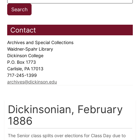
Contact
Archives and Special Collections
Waidner-Spahr Library
Dickinson College
P.O. Box 1773
Carlisle, PA 17013
717-245-1399
archives@dickinson.edu
Dickinsonian, February
1886
The Senior class splits over elections for Class Day due to