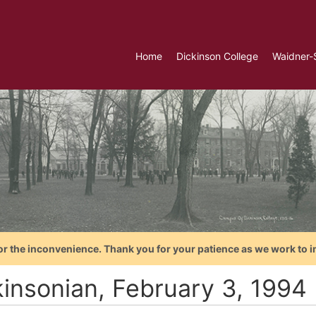
Home
Dickinson College
Waidner-
or the inconvenience. Thank you for your patience as we work to i
kinsonian, February 3, 1994