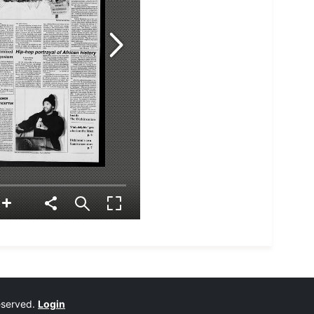
reserved.
Login