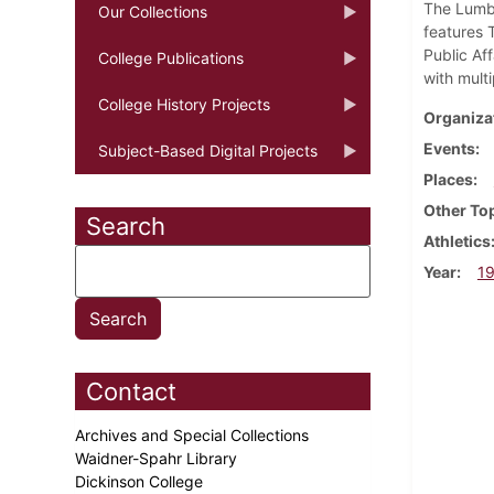
The Lumbe
Our Collections
features 
Public Af
College Publications
with mult
College History Projects
Organiza
Events
Subject-Based Digital Projects
Places
Other To
Search
Athletics
Year
1
Contact
Archives and Special Collections
Waidner-Spahr Library
Dickinson College