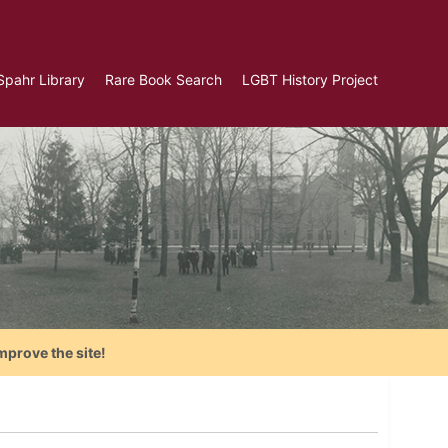
Spahr Library
Rare Book Search
LGBT History Project
mprove the site!