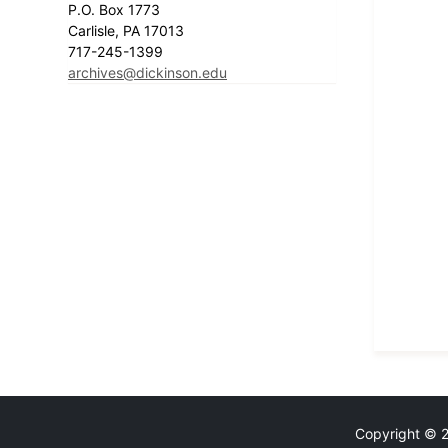
P.O. Box 1773
Carlisle, PA 17013
717-245-1399
archives@dickinson.edu
Copyright © 20