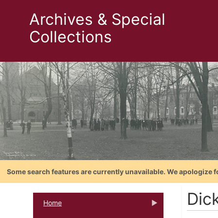
Archives & Special
Collections
Some search features are currently unavailable. We apologize f
Dic
Home