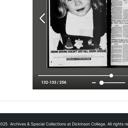
25 Archives & Special Collections at Dickinson College. All rights 