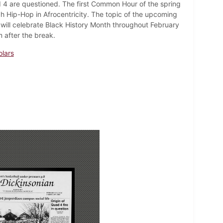
d 4 are questioned. The first Common Hour of the spring
h Hip-Hop in Afrocentricity. The topic of the upcoming
will celebrate Black History Month throughout February
after the break.
lars