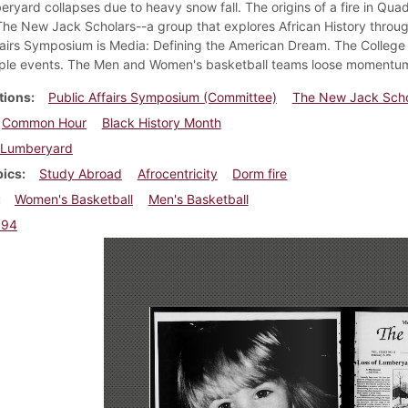
ryard collapses due to heavy snow fall. The origins of a fire in Qua
The New Jack Scholars--a group that explores African History throug
fairs Symposium is Media: Defining the American Dream. The College 
iple events. The Men and Women's basketball teams loose momentum 
tions
Public Affairs Symposium (Committee)
The New Jack Scho
Common Hour
Black History Month
Lumberyard
pics
Study Abroad
Afrocentricity
Dorm fire
Women's Basketball
Men's Basketball
994