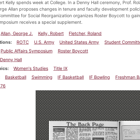
rt Kelly spends week at College. In a Denny Hall ceremony, Prof. Rol
ge Allan proposes changes in tenure and faculty development policies.
ommittee for Social Reorganization organizes Roster Boycott to gain 
ymposium receives a special supplement.
Allan, George J.
Kelly, Robert
Fletcher, Roland
tions
ROTC
U.S. Army
United States Army
Student Committe
Public Affairs Symposium
Roster Boycott
Denny Hall
pics
Women's Studies
Title IX
Basketball
Swimming
IF Basketball
IF Bowling
Freshman Ba
976