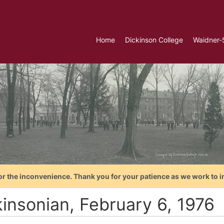
Home
Dickinson College
Waidner-
or the inconvenience. Thank you for your patience as we work to i
kinsonian, February 6, 1976