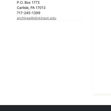
P.O. Box 1773
Carlisle, PA 17013
717-245-1399
archives@dickinson.edu