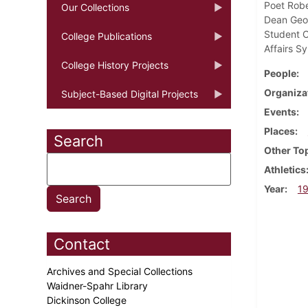
Poet Robe
Our Collections
Dean Geor
Student C
College Publications
Affairs S
College History Projects
People
Organiza
Subject-Based Digital Projects
Events
Places
Search
Other To
Athletics
Year
1
Contact
Archives and Special Collections
Waidner-Spahr Library
Dickinson College