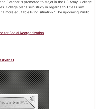
and Fletcher is promoted to Major in the US Army. College
 College plans self-study in regards to Title IX law.
"a more equitable living situation." The upcoming Public
e for Social Reorganization
sketball