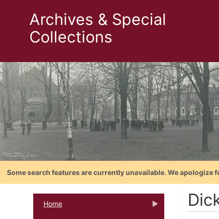
Archives & Special
Collections
Some search features are currently unavailable. We apologize f
Dic
Home