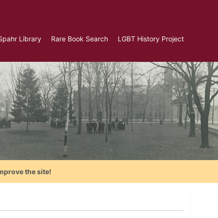
Spahr Library
Rare Book Search
LGBT History Project
mprove the site!