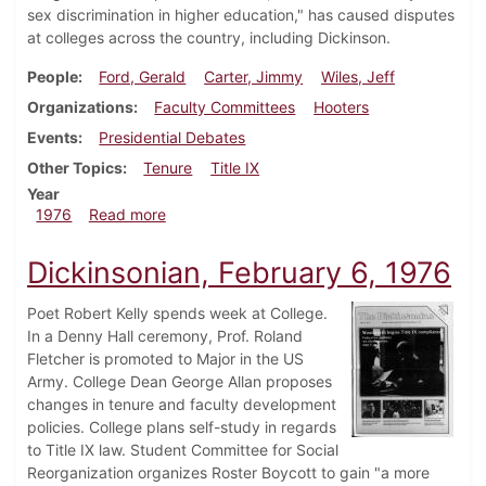
sex discrimination in higher education," has caused disputes
at colleges across the country, including Dickinson.
People
Ford, Gerald
Carter, Jimmy
Wiles, Jeff
Organizations
Faculty Committees
Hooters
Events
Presidential Debates
Other Topics
Tenure
Title IX
Year
about Dickinsonian, October 14, 1976
1976
Read more
Dickinsonian, February 6, 1976
Poet Robert Kelly spends week at College.
In a Denny Hall ceremony, Prof. Roland
Fletcher is promoted to Major in the US
Army. College Dean George Allan proposes
changes in tenure and faculty development
policies. College plans self-study in regards
to Title IX law. Student Committee for Social
Reorganization organizes Roster Boycott to gain "a more