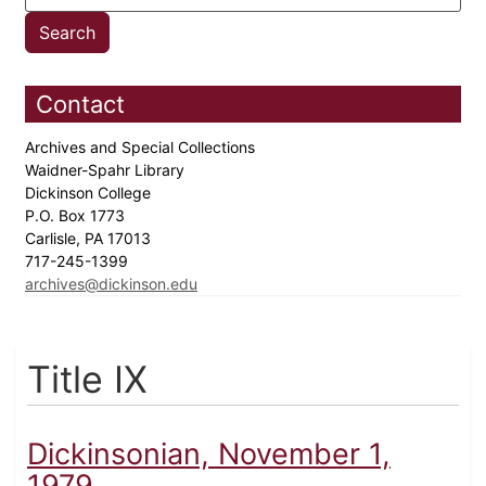
Contact
Archives and Special Collections
Waidner-Spahr Library
Dickinson College
P.O. Box 1773
Carlisle, PA 17013
717-245-1399
archives@dickinson.edu
Title IX
Dickinsonian, November 1,
1979