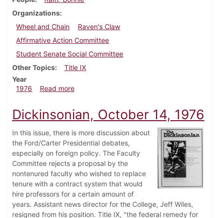
Organizations
Wheel and Chain
Raven's Claw
Affirmative Action Committee
Student Senate Social Committee
Other Topics
Title IX
Year
about Dickinsonian, November 22, 1976
1976
Read more
Dickinsonian, October 14, 1976
In this issue, there is more discussion about
the Ford/Carter Presidential debates,
especially on foreign policy. The Faculty
Committee rejects a proposal by the
nontenured faculty who wished to replace
tenure with a contract system that would
hire professors for a certain amount of
years. Assistant news director for the College, Jeff Wiles,
resigned from his position. Title IX, "the federal remedy for