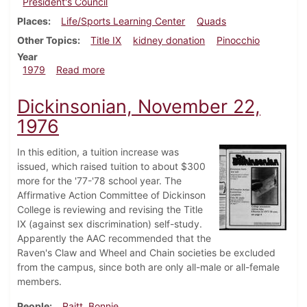
President's Council
Places
Life/Sports Learning Center
Quads
Other Topics
Title IX
kidney donation
Pinocchio
Year
about Dickinsonian, November 1, 1979
1979
Read more
Dickinsonian, November 22,
1976
In this edition, a tuition increase was
issued, which raised tuition to about $300
more for the '77-'78 school year. The
Affirmative Action Committee of Dickinson
College is reviewing and revising the Title
IX (against sex discrimination) self-study.
Apparently the AAC recommended that the
Raven's Claw and Wheel and Chain societies be excluded
from the campus, since both are only all-male or all-female
members.
People
Raitt, Bonnie