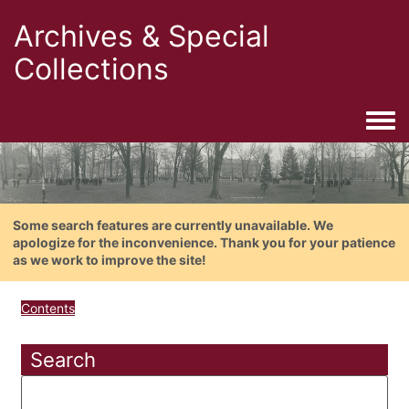
Archives & Special
Collections
Togg
Some search features are currently unavailable. We
apologize for the inconvenience. Thank you for your patience
as we work to improve the site!
Contents
Search