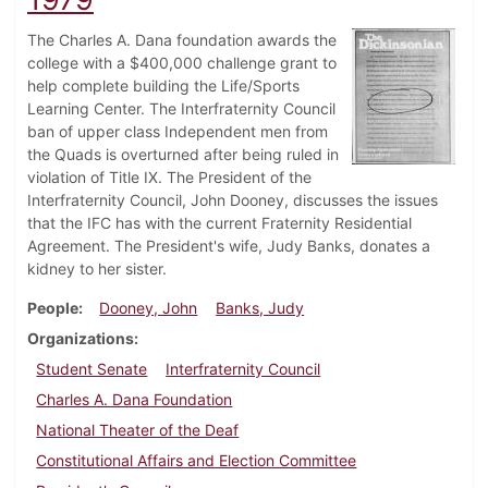
The Charles A. Dana foundation awards the
college with a $400,000 challenge grant to
help complete building the Life/Sports
Learning Center. The Interfraternity Council
ban of upper class Independent men from
the Quads is overturned after being ruled in
violation of Title IX. The President of the
Interfraternity Council, John Dooney, discusses the issues
that the IFC has with the current Fraternity Residential
Agreement. The President's wife, Judy Banks, donates a
kidney to her sister.
People
Dooney, John
Banks, Judy
Organizations
Student Senate
Interfraternity Council
Charles A. Dana Foundation
National Theater of the Deaf
Constitutional Affairs and Election Committee