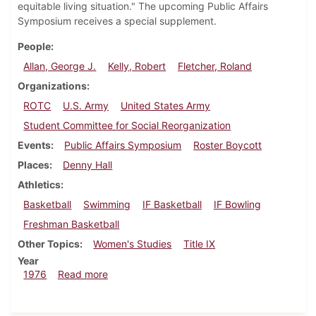
equitable living situation." The upcoming Public Affairs
Symposium receives a special supplement.
People
Allan, George J.
Kelly, Robert
Fletcher, Roland
Organizations
ROTC
U.S. Army
United States Army
Student Committee for Social Reorganization
Events
Public Affairs Symposium
Roster Boycott
Places
Denny Hall
Athletics
Basketball
Swimming
IF Basketball
IF Bowling
Freshman Basketball
Other Topics
Women's Studies
Title IX
Year
about Dickinsonian, February 6, 1976
1976
Read more