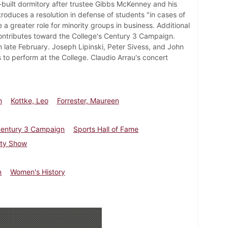
built dormitory after trustee Gibbs McKenney and his
troduces a resolution in defense of students "in cases of
 a greater role for minority groups in business. Additional
ontributes toward the College's Century 3 Campaign.
in late February. Joseph Lipinski, Peter Sivess, and John
 to perform at the College. Claudio Arrau's concert
n
Kottke, Leo
Forrester, Maureen
entury 3 Campaign
Sports Hall of Fame
lty Show
n
Women's History