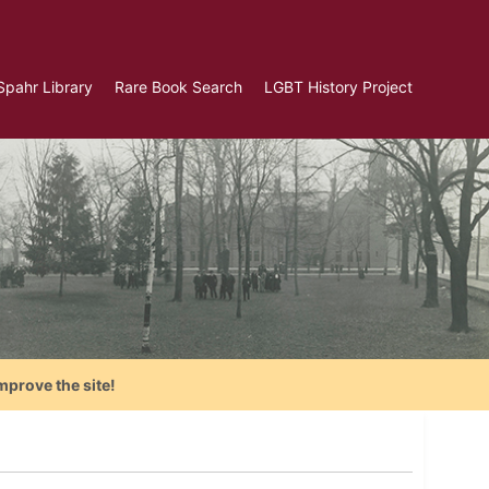
Spahr Library
Rare Book Search
LGBT History Project
mprove the site!