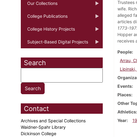
Trustees 
Our Collections
wife. Rich
alleged fa
College Publications
articles 
1773-1973
College History Projects
Hopper ar
receives 
Subject-Based Digital Projects
People
Arrau, C
Search
Lipinski
Organiza
Events
Places
Other To
Contact
Athletics
Year
1
Archives and Special Collections
Waidner-Spahr Library
Dickinson College