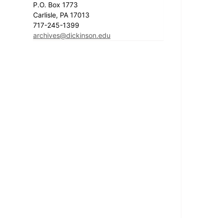
P.O. Box 1773
Carlisle, PA 17013
717-245-1399
archives@dickinson.edu