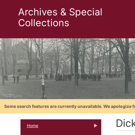
Archives & Special
Collections
Some search features are currently unavailable. We apologize f
Dic
Home