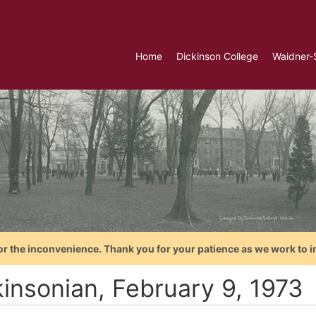
Home
Dickinson College
Waidner-
or the inconvenience. Thank you for your patience as we work to i
kinsonian, February 9, 1973