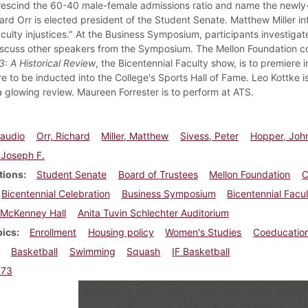
rescind the 60-40 male-female admissions ratio and name the newly-
ard Orr is elected president of the Student Senate. Matthew Miller in
culty injustices." At the Business Symposium, participants investigate
discuss other speakers from the Symposium. The Mellon Foundation c
: A Historical Review
, the Bicentennial Faculty show, is to premiere 
e to be inducted into the College's Sports Hall of Fame. Leo Kottke is
a glowing review. Maureen Forrester is to perform at ATS.
laudio
Orr, Richard
Miller, Matthew
Sivess, Peter
Hopper, Joh
, Joseph F.
tions
Student Senate
Board of Trustees
Mellon Foundation
C
Bicentennial Celebration
Business Symposium
Bicentennial Facu
McKenney Hall
Anita Tuvin Schlechter Auditorium
pics
Enrollment
Housing policy
Women's Studies
Coeducatio
Basketball
Swimming
Squash
IF Basketball
973