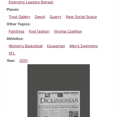
Emerging Leaders Retreat
Places
Trout Gallery
Depot
Quarry
New Social Space
Other Topics
Paintings
Foot fashion
Virginia Coalition
Athletics
Women's Basketball
Equestrian
Men's Swimming
XFL
Year
2001