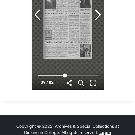
Copyright © 2025 Archives & Special Collections at
Dickinson College. All rights reserved.
Login