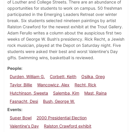
of Louther and College Streets. There are an abundance of
opportunities for students to work on campus. 50 freshman
participated in the Emerging Leaders Retreat over winter
break. Six students selected nineteen paintings by artist
Ralston Crawford for the newest exhibit at the Trout Gallery.
Adam Ferullo writes a column about the auspicious first two
weeks of George W. Bush's presidency. Rick Recht, a Jewish
rock musician, played at the Depot on Saturday night. Five
students were asked their best and worst Valentine's Day
gifts. Swimming wins, basketball is reviewed.
People
Durden, William G.
Corbett, Keith
Osilka, Greg
Taylor, Billie
Wancowicz, Alex
Recht, Rick
Hutchinson, Sweeta
Salemba, Kim
Mast, Raina
Fasnacht, Desi
Bush, George W.
Events
Super Bowl
2000 Presidential Election
Valentine's Day
Ralston Crawford exhibit