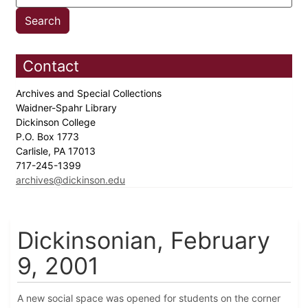
Contact
Archives and Special Collections
Waidner-Spahr Library
Dickinson College
P.O. Box 1773
Carlisle, PA 17013
717-245-1399
archives@dickinson.edu
Dickinsonian, February
9, 2001
A new social space was opened for students on the corner