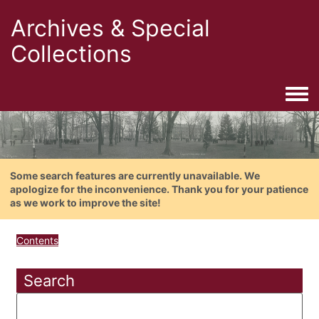
Archives & Special
Collections
Togg
Some search features are currently unavailable. We
apologize for the inconvenience. Thank you for your patience
as we work to improve the site!
Contents
Search