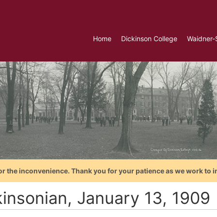
Home
Dickinson College
Waidner-
or the inconvenience. Thank you for your patience as we work to i
kinsonian, January 13, 1909