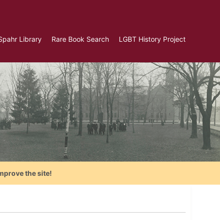
Spahr Library
Rare Book Search
LGBT History Project
mprove the site!