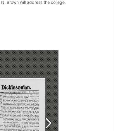
 N. Brown will address the college.