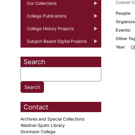
Colonel C
Our Collections
People
College Publications
Organiza
College History Projects
Events
Other To
Subject-Based Digital Projects
Year
1
Search
Contact
Archives and Special Collections
Waidner-Spahr Library
Dickinson College