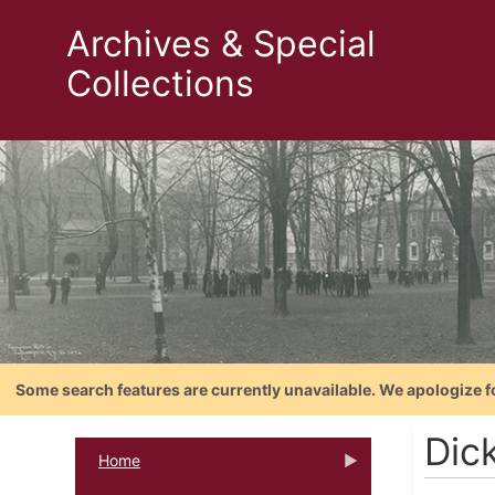
Archives & Special
Collections
Some search features are currently unavailable. We apologize f
Dic
Home