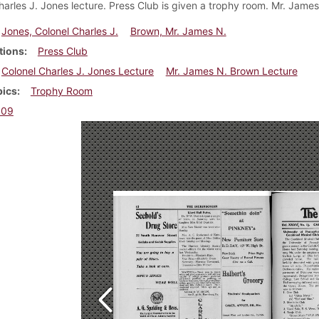
harles J. Jones lecture. Press Club is given a trophy room. Mr. James
Jones, Colonel Charles J.
Brown, Mr. James N.
tions
Press Club
Colonel Charles J. Jones Lecture
Mr. James N. Brown Lecture
pics
Trophy Room
909