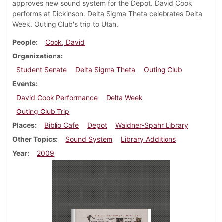
approves new sound system for the Depot. David Cook
performs at Dickinson. Delta Sigma Theta celebrates Delta
Week. Outing Club's trip to Utah.
People
Cook, David
Organizations
Student Senate
Delta Sigma Theta
Outing Club
Events
David Cook Performance
Delta Week
Outing Club Trip
Places
Biblio Cafe
Depot
Waidner-Spahr Library
Other Topics
Sound System
Library Additions
Year
2009