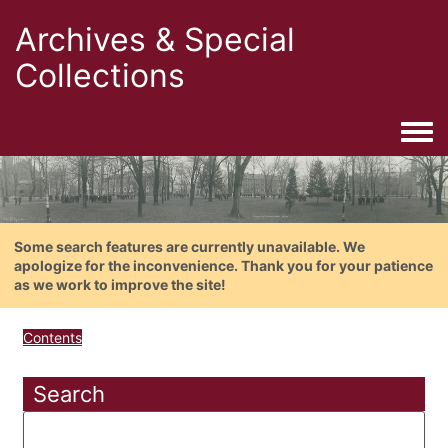
Archives & Special
Collections
Togg
Some search features are currently unavailable. We
apologize for the inconvenience. Thank you for your patience
as we work to improve the site!
Contents
Search