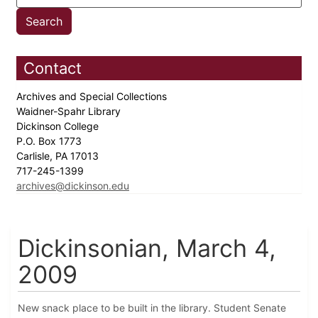
Contact
Archives and Special Collections
Waidner-Spahr Library
Dickinson College
P.O. Box 1773
Carlisle, PA 17013
717-245-1399
archives@dickinson.edu
Dickinsonian, March 4,
2009
New snack place to be built in the library. Student Senate