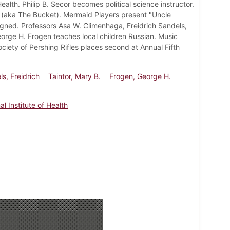
alth. Philip B. Secor becomes political science instructor.
 (aka The Bucket). Mermaid Players present "Uncle
ssigned. Professors Asa W. Climenhaga, Freidrich Sandels,
orge H. Frogen teaches local children Russian. Music
iety of Pershing Rifles places second at Annual Fifth
s, Freidrich
Taintor, Mary B.
Frogen, George H.
al Institute of Health