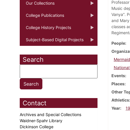
Professor 
Our Collections
Music dep
Vanya". P
College Publications
and Mary 
classes a
College History Projects
Regimenta
Subject-Based Digital Projects
People
Organiza
Search
Mermaid
National
Events
Places
Other To
Athletics
Contact
Year
1
Archives and Special Collections
Waidner-Spahr Library
Dickinson College