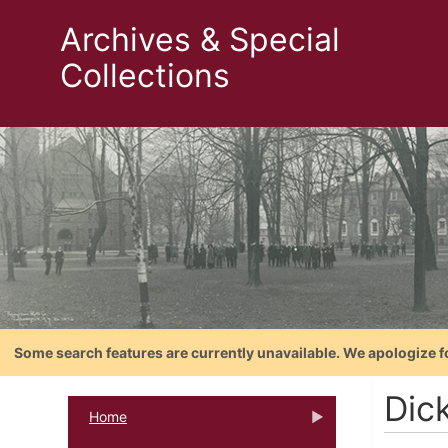
Archives & Special
Collections
Some search features are currently unavailable. We apologize f
Dic
Home