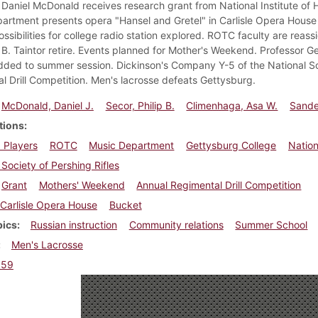
Daniel McDonald receives research grant from National Institute of He
artment presents opera "Hansel and Gretel" in Carlisle Opera House
ossibilities for college radio station explored. ROTC faculty are rea
B. Taintor retire. Events planned for Mother's Weekend. Professor Ge
dded to summer session. Dickinson's Company Y-5 of the National Soc
l Drill Competition. Men's lacrosse defeats Gettysburg.
McDonald, Daniel J.
Secor, Philip B.
Climenhaga, Asa W.
Sandel
tions
 Players
ROTC
Music Department
Gettysburg College
Nation
 Society of Pershing Rifles
Grant
Mothers' Weekend
Annual Regimental Drill Competition
Carlisle Opera House
Bucket
pics
Russian instruction
Community relations
Summer School
Men's Lacrosse
959