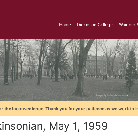
Home
Dickinson College
Waidner-
or the inconvenience. Thank you for your patience as we work to i
kinsonian, May 1, 1959