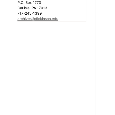
P.O. Box 1773
Carlisle, PA 17013
717-245-1399
archives@dickinson.edu