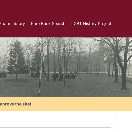
Spahr Library
Rare Book Search
LGBT History Project
mprove the site!