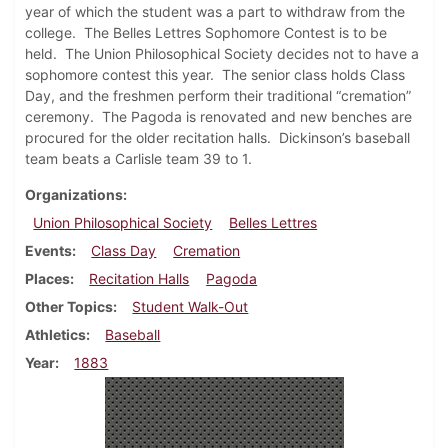
year of which the student was a part to withdraw from the
college.
The Belles Lettres Sophomore Contest is to be
held.
The Union Philosophical Society decides not to have a
sophomore contest this year.
The senior class holds Class
Day, and the freshmen perform their traditional “cremation”
ceremony.
The Pagoda is renovated and new benches are
procured for the older recitation halls.
Dickinson’s baseball
team beats a Carlisle team 39 to 1.
Organizations
Union Philosophical Society
Belles Lettres
Events
Class Day
Cremation
Places
Recitation Halls
Pagoda
Other Topics
Student Walk-Out
Athletics
Baseball
Year
1883