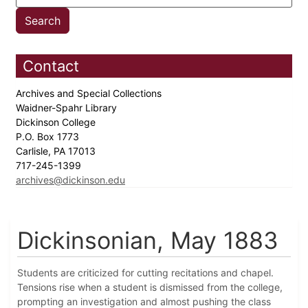
Contact
Archives and Special Collections
Waidner-Spahr Library
Dickinson College
P.O. Box 1773
Carlisle, PA 17013
717-245-1399
archives@dickinson.edu
Dickinsonian, May 1883
Students are criticized for cutting recitations and chapel.
Tensions rise when a student is dismissed from the college,
prompting an investigation and almost pushing the class