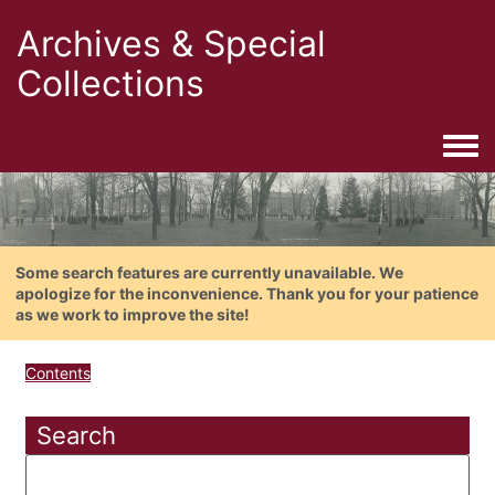
Archives & Special
Collections
Togg
Some search features are currently unavailable. We
apologize for the inconvenience. Thank you for your patience
as we work to improve the site!
Contents
Search