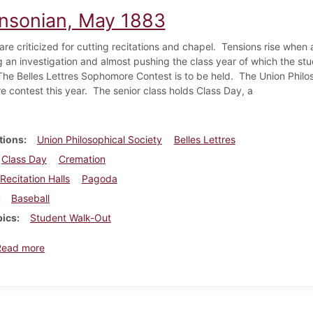
insonian, May 1883
re criticized for cutting recitations and chapel.
Tensions rise when a
 an investigation and almost pushing the class year of which the st
The Belles Lettres Sophomore Contest is to be held.
The Union Philo
 contest this year.
The senior class holds Class Day, a
tions
Union Philosophical Society
Belles Lettres
Class Day
Cremation
Recitation Halls
Pagoda
Baseball
pics
Student Walk-Out
about Dickinsonian, May 1883
Read more