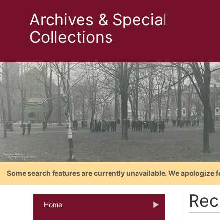
Archives & Special
Collections
Some search features are currently unavailable. We apologize f
Reci
Home