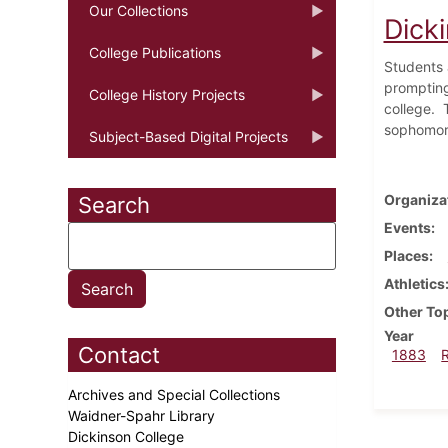
Our Collections
Dick
College Publications
Students a
prompting
College History Projects
college.
sophomore
Subject-Based Digital Projects
Organiza
Search
Events
Places
Athletics
Other To
Year
Contact
1883
Archives and Special Collections
Waidner-Spahr Library
Dickinson College