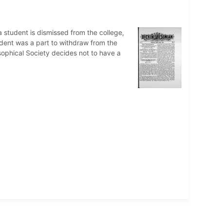
 student is dismissed from the college,
udent was a part to withdraw from the
sophical Society decides not to have a