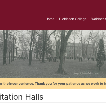
Home
Dickinson College
Waidner-
or the inconvenience. Thank you for your patience as we work to i
tation Halls