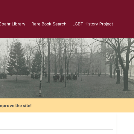
Spahr Library
Rare Book Search
LGBT History Project
mprove the site!