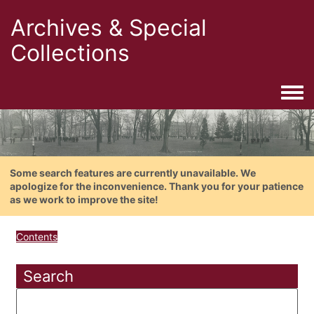
Archives & Special
Collections
Togg
Some search features are currently unavailable. We
apologize for the inconvenience. Thank you for your patience
as we work to improve the site!
Contents
Search