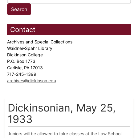
Contact
Archives and Special Collections
Waidner-Spahr Library
Dickinson College
P.O. Box 1773
Carlisle, PA 17013
717-245-1399
archives@dickinson.edu
Dickinsonian, May 25,
1933
Juniors will be allowed to take classes at the Law School.