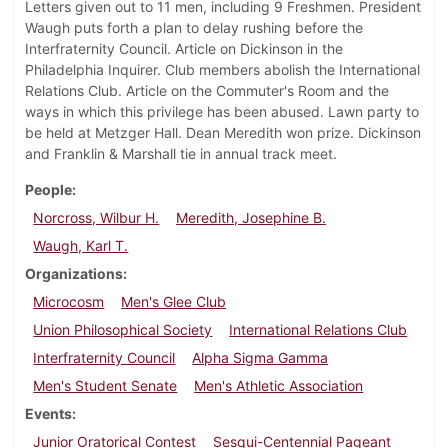
Letters given out to 11 men, including 9 Freshmen. President
Waugh puts forth a plan to delay rushing before the
Interfraternity Council. Article on Dickinson in the
Philadelphia Inquirer. Club members abolish the International
Relations Club. Article on the Commuter's Room and the
ways in which this privilege has been abused. Lawn party to
be held at Metzger Hall. Dean Meredith won prize. Dickinson
and Franklin & Marshall tie in annual track meet.
People
Norcross, Wilbur H.
Meredith, Josephine B.
Waugh, Karl T.
Organizations
Microcosm
Men's Glee Club
Union Philosophical Society
International Relations Club
Interfraternity Council
Alpha Sigma Gamma
Men's Student Senate
Men's Athletic Association
Events
Junior Oratorical Contest
Sesqui-Centennial Pageant