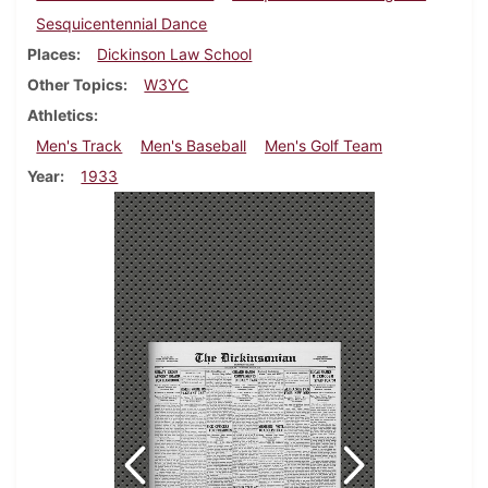
Sesquicentennial Dance
Places
Dickinson Law School
Other Topics
W3YC
Athletics
Men's Track
Men's Baseball
Men's Golf Team
Year
1933