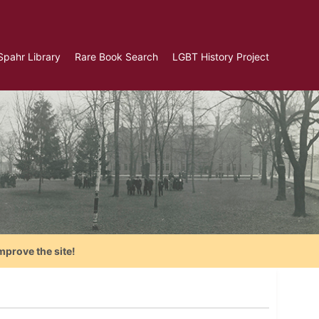
Spahr Library
Rare Book Search
LGBT History Project
mprove the site!