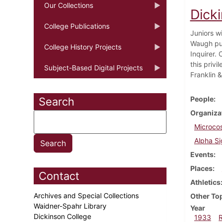
Our Collections
Dick
College Publications
Juniors w
Waugh puts
College History Projects
Inquirer.
this priv
Subject-Based Digital Projects
Franklin &
People
Search
Organiza
Microco
Alpha S
Events
Places
Contact
Athletics
Archives and Special Collections
Other To
Waidner-Spahr Library
Year
Dickinson College
1933