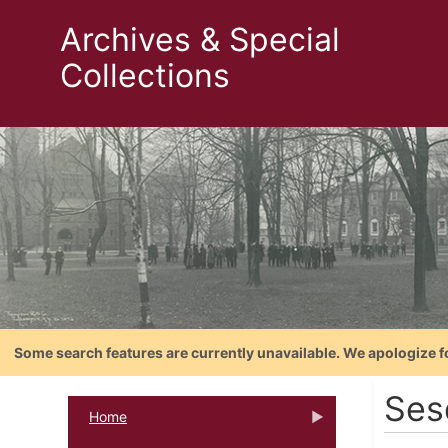
Archives & Special
Collections
Some search features are currently unavailable. We apologize f
Ses
Home