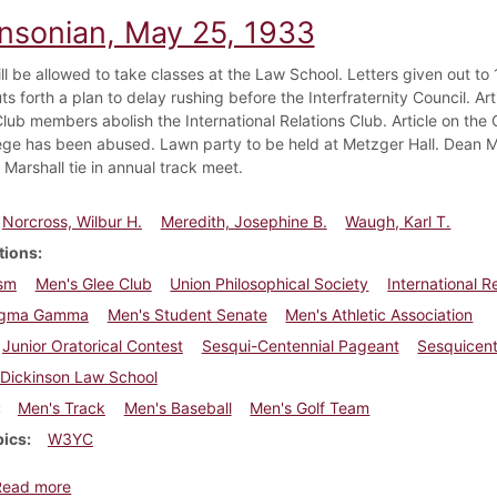
insonian, May 25, 1933
ill be allowed to take classes at the Law School. Letters given out t
 forth a plan to delay rushing before the Interfraternity Council. Art
 Club members abolish the International Relations Club. Article on t
ilege has been abused. Lawn party to be held at Metzger Hall. Dean 
 Marshall tie in annual track meet.
Norcross, Wilbur H.
Meredith, Josephine B.
Waugh, Karl T.
tions
sm
Men's Glee Club
Union Philosophical Society
International R
igma Gamma
Men's Student Senate
Men's Athletic Association
Junior Oratorical Contest
Sesqui-Centennial Pageant
Sesquicent
Dickinson Law School
Men's Track
Men's Baseball
Men's Golf Team
pics
W3YC
about Dickinsonian, May 25, 1933
Read more