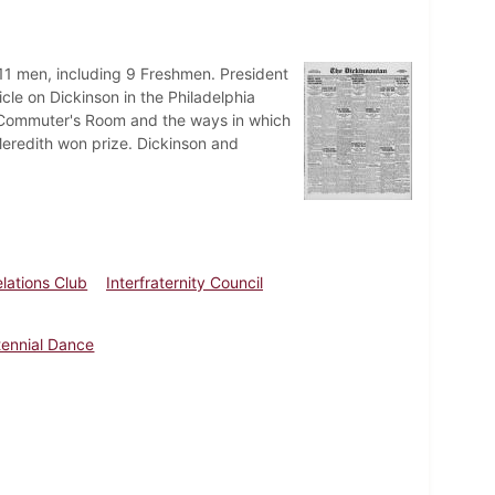
o 11 men, including 9 Freshmen. President
icle on Dickinson in the Philadelphia
he Commuter's Room and the ways in which
Meredith won prize. Dickinson and
elations Club
Interfraternity Council
ennial Dance