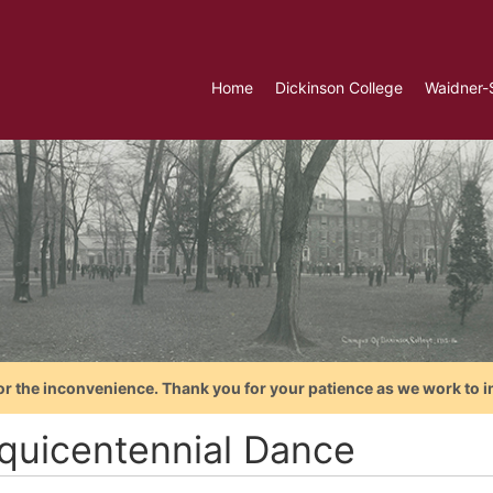
Home
Dickinson College
Waidner-
or the inconvenience. Thank you for your patience as we work to i
quicentennial Dance