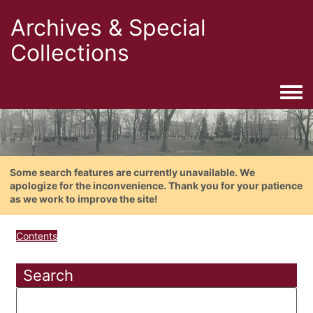
Archives & Special
Collections
Togg
Some search features are currently unavailable. We
apologize for the inconvenience. Thank you for your patience
as we work to improve the site!
Contents
Search