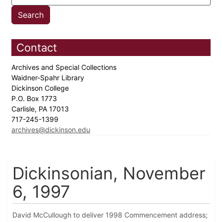
Contact
Archives and Special Collections
Waidner-Spahr Library
Dickinson College
P.O. Box 1773
Carlisle, PA 17013
717-245-1399
archives@dickinson.edu
Dickinsonian, November
6, 1997
David McCullough to deliver 1998 Commencement address;