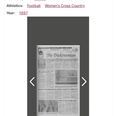
Athletics
Football
Women's Cross Country
Year
1997