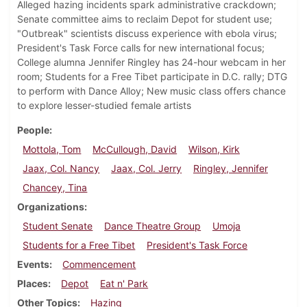
Alleged hazing incidents spark administrative crackdown;
Senate committee aims to reclaim Depot for student use;
"Outbreak" scientists discuss experience with ebola virus;
President's Task Force calls for new international focus;
College alumna Jennifer Ringley has 24-hour webcam in her
room; Students for a Free Tibet participate in D.C. rally; DTG
to perform with Dance Alloy; New music class offers chance
to explore lesser-studied female artists
People
Mottola, Tom
McCullough, David
Wilson, Kirk
Jaax, Col. Nancy
Jaax, Col. Jerry
Ringley, Jennifer
Chancey, Tina
Organizations
Student Senate
Dance Theatre Group
Umoja
Students for a Free Tibet
President's Task Force
Events
Commencement
Places
Depot
Eat n' Park
Other Topics
Hazing