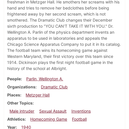
freshman in Metzger Hall. He smothers her screams with his
hand and tries to remove her bedclothes before being
frightened away by her second scream, which is not
smothered. The Dramatic Club changes their December
sixth production to "YOU CAN'T TAKE IT WITH YOU." Dr.
Wellington A. Parlin of the physics department invents an
apparatus to be used in laboratories and appeals the
Chicago Science Apparatus Company to put it in its catalog.
The football team wins its homecoming game against
Western Maryland, their first victory over this team since
1914. Dickinson plays the first night football game in the
history of the school at Albright.
People
Parlin, Wellington A.
Organizations
Dramatic Club
Places
Metzger Hall
Other Topics
Male intruder
Sexual Assault
Inventions
Athletics
Homecoming Game
Football
Year
1940