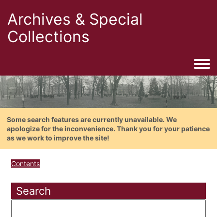
Archives & Special
Collections
Togg
Some search features are currently unavailable. We
apologize for the inconvenience. Thank you for your patience
as we work to improve the site!
Contents
Search