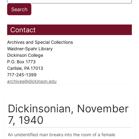
Contact
Archives and Special Collections
Waidner-Spahr Library
Dickinson College
P.O. Box 1773
Carlisle, PA 17013
717-245-1399
archives@dickinson.edu
Dickinsonian, November
7, 1940
An unidentified man breaks into the room of a female