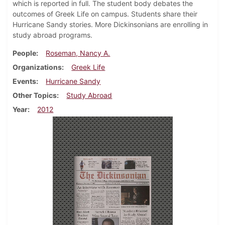
which is reported in full. The student body debates the
outcomes of Greek Life on campus. Students share their
Hurricane Sandy stories. More Dickinsonians are enrolling in
study abroad programs.
People
Roseman, Nancy A.
Organizations
Greek Life
Events
Hurricane Sandy
Other Topics
Study Abroad
Year
2012