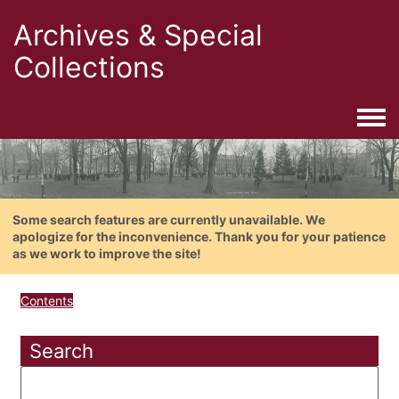
Archives & Special
Collections
Togg
Some search features are currently unavailable. We
apologize for the inconvenience. Thank you for your patience
as we work to improve the site!
Contents
Search