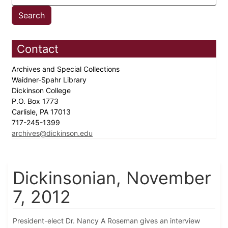
Contact
Archives and Special Collections
Waidner-Spahr Library
Dickinson College
P.O. Box 1773
Carlisle, PA 17013
717-245-1399
archives@dickinson.edu
Dickinsonian, November
7, 2012
President-elect Dr. Nancy A Roseman gives an interview