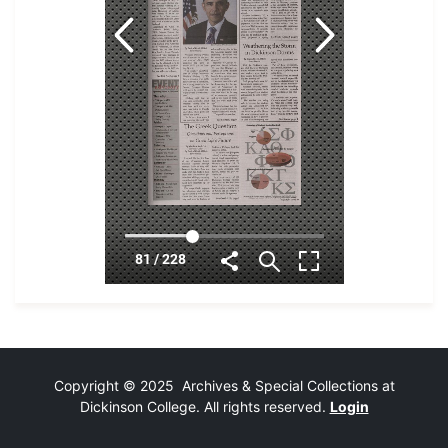
Copyright © 2025 Archives & Special Collections at
Dickinson College. All rights reserved.
Login