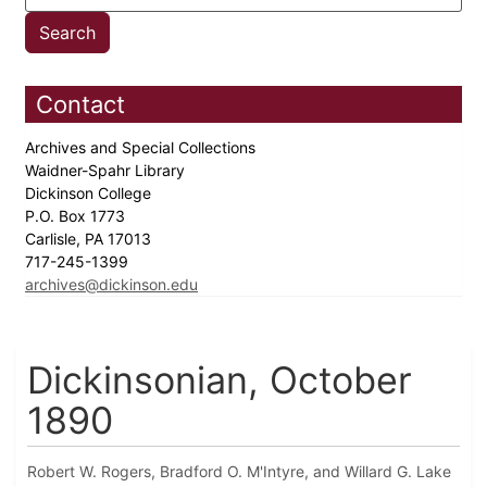
Contact
Archives and Special Collections
Waidner-Spahr Library
Dickinson College
P.O. Box 1773
Carlisle, PA 17013
717-245-1399
archives@dickinson.edu
Dickinsonian, October
1890
Robert W. Rogers, Bradford O. M'Intyre, and Willard G. Lake