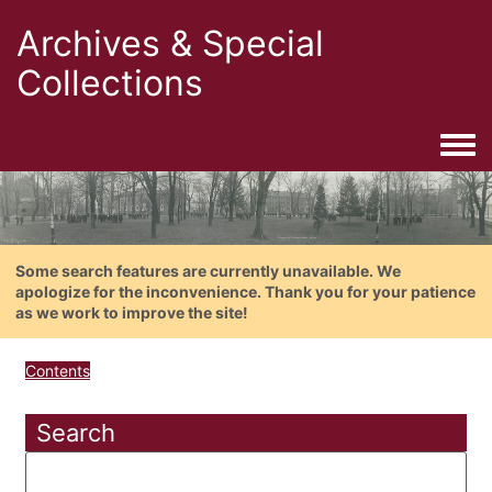
Archives & Special
Collections
Togg
Some search features are currently unavailable. We
apologize for the inconvenience. Thank you for your patience
as we work to improve the site!
Contents
Search