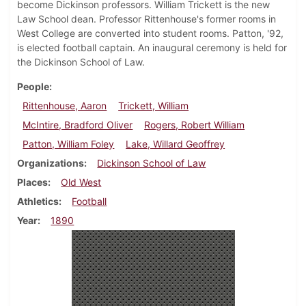
become Dickinson professors. William Trickett is the new
Law School dean. Professor Rittenhouse's former rooms in
West College are converted into student rooms. Patton, '92,
is elected football captain. An inaugural ceremony is held for
the Dickinson School of Law.
People
Rittenhouse, Aaron
Trickett, William
McIntire, Bradford Oliver
Rogers, Robert William
Patton, William Foley
Lake, Willard Geoffrey
Organizations
Dickinson School of Law
Places
Old West
Athletics
Football
Year
1890