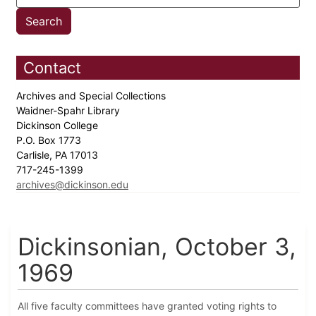
Contact
Archives and Special Collections
Waidner-Spahr Library
Dickinson College
P.O. Box 1773
Carlisle, PA 17013
717-245-1399
archives@dickinson.edu
Dickinsonian, October 3,
1969
All five faculty committees have granted voting rights to