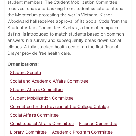
student members. The Student Mobilization Committee
receives funds and backing from student senate to attend
the Moratorium protesting the war in Vietnam. Kisner-
Woodward hall receives approval of its Social Code from the
Student Affairs Committee. Syntrax, a form of computer
dating, is introduced to match students based on common
answers in a survey and subsequently break down social
cliques. A fully stocked health center on the first floor of
Drayer provide free health care.
Organizations
Student Senate
Social and Academic Affairs Committee
Student Affairs Committee
Student Mobilization Committee
Committee for the Revision of the College Catalog
Social Affairs Committee
Constitutional Affairs Committee
Finance Committee
Library Committee
Academic Program Committee