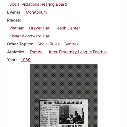
Social Violations Hearing Board
Events
Moratorium
Places
Vietnam
Drayer Hall
Health Center
Kisner-Woodward Hall
Other Topics
Social Rules
Syntrax
Athletics
Football
Inter-Fraternity League Football
Year
1969