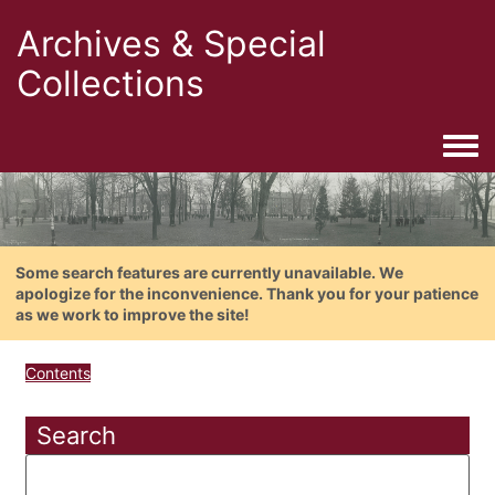
Archives & Special
Collections
Togg
Some search features are currently unavailable. We
apologize for the inconvenience. Thank you for your patience
as we work to improve the site!
Contents
Search