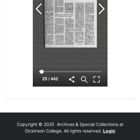
Copyright © 2025 Archives & Special Collections at
Dickinson College. All rights reserved.
Login