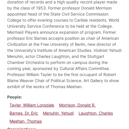
donation of records and a high quality record player made
by the class of 1953. Former professor Donald Morrison
appointed head of the State Civil Service Commission.
College to offer evening courses to Carlisle residents. World
University Service Conference to be held at the College.
Mermaid Players announce expansion of program. Former
professor Eric Barnes accepts position as chair of American
Civilization at the Free University of Berlin, new director of
the University's Institute of American Studies. Violinist Yehudi
Menuhin, actor Charles Laughton, and the Stuttgart
Chamber Orchestra to perform on campus during the
coming year, sponsored by Cultural Affairs Committee.
Professor William Tayler to be the first occupant of Robert
Blaine Weaver Chair of Political Science. Art Gallery to show
exhibit of the works of Thomas Meehan.
People
Tayler, William Lonsdale
Morrison, Donald R.
Barnes, Dr. Eric
Menuhin, Yehudi
Laughton, Charles
Meehan, Thomas