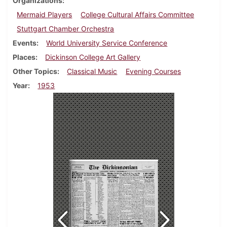
Organizations
Mermaid Players
College Cultural Affairs Committee
Stuttgart Chamber Orchestra
Events
World University Service Conference
Places
Dickinson College Art Gallery
Other Topics
Classical Music
Evening Courses
Year
1953