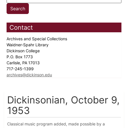
Contact
Archives and Special Collections
Waidner-Spahr Library
Dickinson College
P.O. Box 1773
Carlisle, PA 17013
717-245-1399
archives@dickinson.edu
Dickinsonian, October 9,
1953
Classical music program added, made possible by a