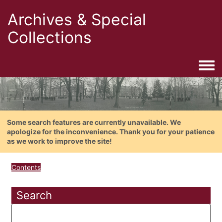
Archives & Special
Collections
Togg
Some search features are currently unavailable. We
apologize for the inconvenience. Thank you for your patience
as we work to improve the site!
Contents
Search