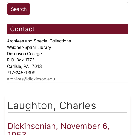
Contact
Archives and Special Collections
Waidner-Spahr Library
Dickinson College
P.O. Box 1773
Carlisle, PA 17013
717-245-1399
archives@dickinson.edu
Laughton, Charles
Dickinsonian, November 6,
1953