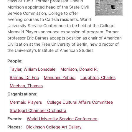
class of 1953. Former professor Donald
Morrison appointed head of the State Civil
Service Commission. College to offer
evening courses to Carlisle residents. World
University Service Conference to be held at the College.
Mermaid Players announce expansion of program. Former
professor Eric Barnes accepts position as chair of American
Civilization at the Free University of Berlin, new director of
the University's Institute of American Studies.
People
Tayler, William Lonsdale
Morrison, Donald R.
Barnes, Dr. Eric
Menuhin, Yehudi
Laughton, Charles
Meehan, Thomas
Organizations
Mermaid Players
College Cultural Affairs Committee
Stuttgart Chamber Orchestra
Events
World University Service Conference
Places
Dickinson College Art Gallery