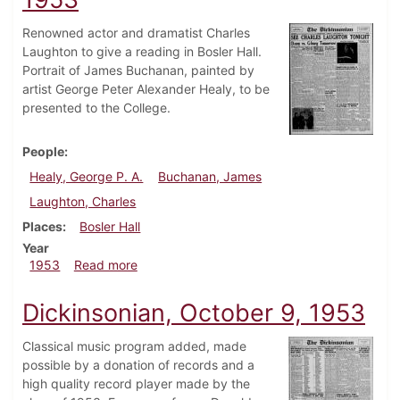
Renowned actor and dramatist Charles
Laughton to give a reading in Bosler Hall.
Portrait of James Buchanan, painted by
artist George Peter Alexander Healy, to be
presented to the College.
People
Healy, George P. A.
Buchanan, James
Laughton, Charles
Places
Bosler Hall
Year
about Dickinsonian, November 6, 1953
1953
Read more
Dickinsonian, October 9, 1953
Classical music program added, made
possible by a donation of records and a
high quality record player made by the