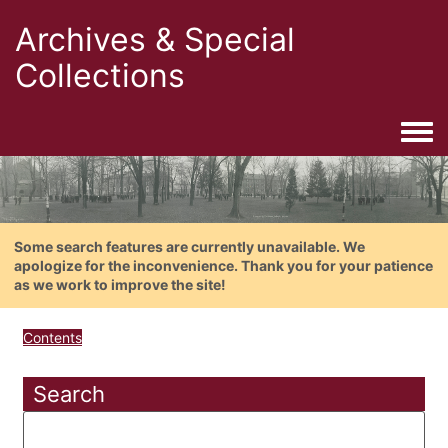
Archives & Special
Collections
Togg
Some search features are currently unavailable. We
apologize for the inconvenience. Thank you for your patience
as we work to improve the site!
Contents
Search