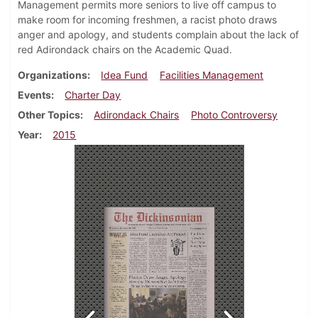
Management permits more seniors to live off campus to
make room for incoming freshmen, a racist photo draws
anger and apology, and students complain about the lack of
red Adirondack chairs on the Academic Quad.
Organizations
Idea Fund
Facilities Management
Events
Charter Day
Other Topics
Adirondack Chairs
Photo Controversy
Year
2015