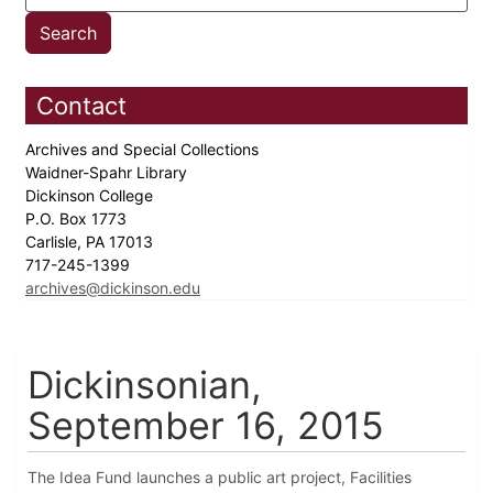
Contact
Archives and Special Collections
Waidner-Spahr Library
Dickinson College
P.O. Box 1773
Carlisle, PA 17013
717-245-1399
archives@dickinson.edu
Dickinsonian,
September 16, 2015
The Idea Fund launches a public art project, Facilities