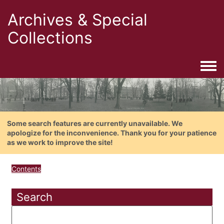
Archives & Special
Collections
Togg
Some search features are currently unavailable. We
apologize for the inconvenience. Thank you for your patience
as we work to improve the site!
Contents
Search