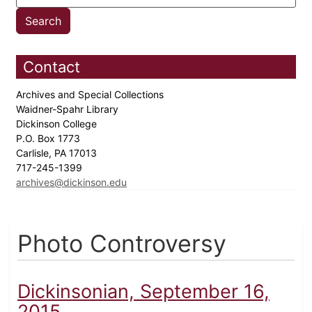
Contact
Archives and Special Collections
Waidner-Spahr Library
Dickinson College
P.O. Box 1773
Carlisle, PA 17013
717-245-1399
archives@dickinson.edu
Photo Controversy
Dickinsonian, September 16,
2015