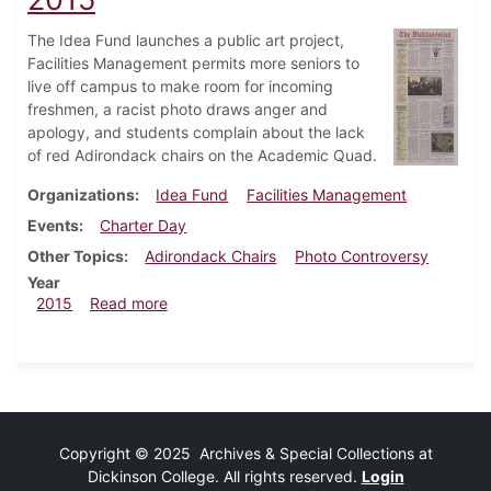
The Idea Fund launches a public art project,
Facilities Management permits more seniors to
live off campus to make room for incoming
freshmen, a racist photo draws anger and
apology, and students complain about the lack
of red Adirondack chairs on the Academic Quad.
Organizations
Idea Fund
Facilities Management
Events
Charter Day
Other Topics
Adirondack Chairs
Photo Controversy
Year
about Dickinsonian, September 16, 2015
2015
Read more
Copyright © 2025 Archives & Special Collections at
Dickinson College. All rights reserved.
Login