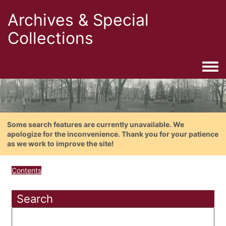
Archives & Special
Collections
Togg
Some search features are currently unavailable. We
apologize for the inconvenience. Thank you for your patience
as we work to improve the site!
Contents
Search