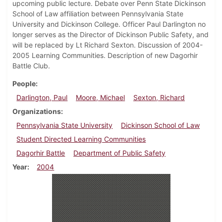
upcoming public lecture. Debate over Penn State Dickinson
School of Law affiliation between Pennsylvania State
University and Dickinson College. Officer Paul Darlington no
longer serves as the Director of Dickinson Public Safety, and
will be replaced by Lt Richard Sexton. Discussion of 2004-
2005 Learning Communities. Description of new Dagorhir
Battle Club.
People
Darlington, Paul
Moore, Michael
Sexton, Richard
Organizations
Pennsylvania State University
Dickinson School of Law
Student Directed Learning Communities
Dagorhir Battle
Department of Public Safety
Year
2004