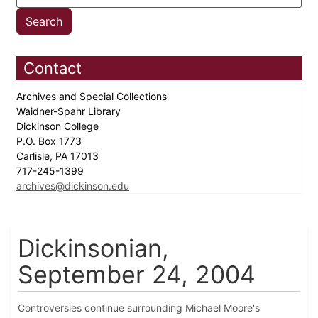
Contact
Archives and Special Collections
Waidner-Spahr Library
Dickinson College
P.O. Box 1773
Carlisle, PA 17013
717-245-1399
archives@dickinson.edu
Dickinsonian,
September 24, 2004
Controversies continue surrounding Michael Moore's