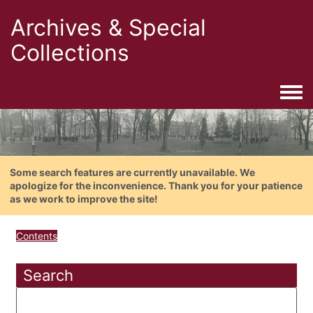
Archives & Special
Collections
Togg
Some search features are currently unavailable. We
apologize for the inconvenience. Thank you for your patience
as we work to improve the site!
Contents
Search