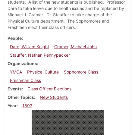
students. A list of the new students is published. Professor
Dare to take leave due to health issues and be replaced by
Michael J. Cramer. Dr. Stauffer to take charge of the
Physical Culture department. The Sophomores and
Freshmen elect their class officers.
People
Dare, William Knight
Cramer, Michael John
Stauffer, Nathan Pennypacker
Organizations
YMCA
Physical Culture
Sophomore Class
Freshman Class
Events
Class Officer Elections
Other Topics
New Students
Year
1897