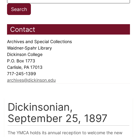
Contact
Archives and Special Collections
Waidner-Spahr Library
Dickinson College
P.O. Box 1773
Carlisle, PA 17013
717-245-1399
archives@dickinson.edu
Dickinsonian,
September 25, 1897
The YMCA holds its annual reception to welcome the new