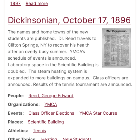
about Dickinsonian, September 25, 1897
1897
Read more
Dickinsonian, October 17, 1896
The names and home towns of the new
students are published. Dr. Reed travels to
Clifton Springs, NY to recover his health
after an overly busy summer. YMCA's
schedule of events is announced.
Laboratory space in the Scientific Building is
doubled. The steam heating system is
expanded to more buildings on campus. Class officers are
announced. Results of the tennis tournament are announced.
People
Reed, George Edward
Organizations
YMCA
Events
Class Officer Elections
YMCA Star Course
Places
Scientific Building
Athletics
Tennis
Other Topics
Heating
New Students