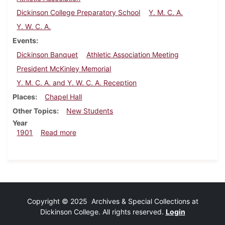
Dickinson College Preparatory School
Y. M. C. A.
Y. W. C. A.
Events
Dickinson Banquet
Athletic Association Meeting
President McKinley Memorial
Y. M. C. A. and Y. W. C. A. Reception
Places
Chapel Hall
Other Topics
New Students
Year
about Dickinsonian, September 14, 1901
1901
Read more
Copyright © 2025 Archives & Special Collections at
Dickinson College. All rights reserved.
Login