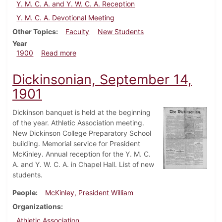
Y. M. C. A. and Y. W. C. A. Reception
Y. M. C. A. Devotional Meeting
Other Topics
Faculty
New Students
Year
about Dickinsonian, September 15, 1900
1900
Read more
Dickinsonian, September 14,
1901
Dickinson banquet is held at the beginning
of the year. Athletic Association meeting.
New Dickinson College Preparatory School
building. Memorial service for President
McKinley. Annual reception for the Y. M. C.
A. and Y. W. C. A. in Chapel Hall. List of new
students.
People
McKinley, President William
Organizations
Athletic Association