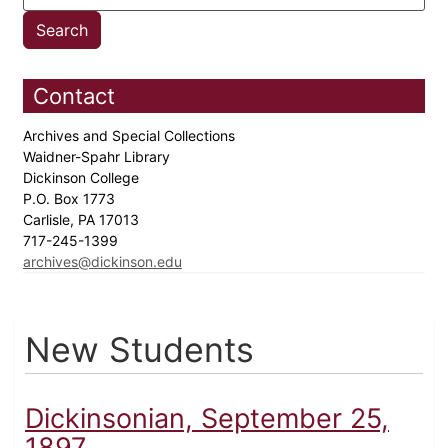
Contact
Archives and Special Collections
Waidner-Spahr Library
Dickinson College
P.O. Box 1773
Carlisle, PA 17013
717-245-1399
archives@dickinson.edu
New Students
Dickinsonian, September 25,
1897