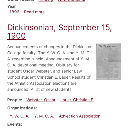
Year
about Dickinsonian, October 17, 1896
1896
Read more
Dickinsonian, September 15,
1900
Announcements of changes in the Dickinson
College faculty. The Y. W. C. A. and Y. M. C.
A. reception is held. Announcement of Y. M.
C. A. devotional meeting. Obituary for
student Oscar Webster, and senior Law
School student Christian E. Lauer. Results of
the Athletic Association elections are
announced. A list of new students.
People
Webster, Oscar
Lauer, Christian E.
Organizations
Y. W. C. A.
Y. M. C. A.
Athlection Association
Events