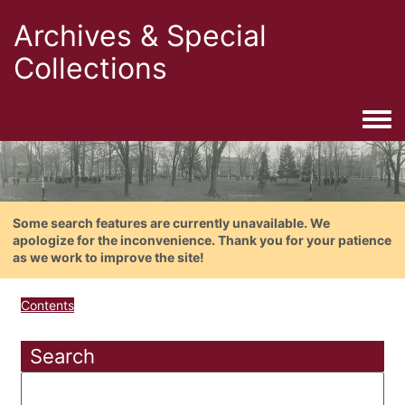
Archives & Special
Collections
Togg
Some search features are currently unavailable. We
apologize for the inconvenience. Thank you for your patience
as we work to improve the site!
Contents
Search