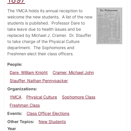
The YMCA holds its annual reception to
welcome the new students. A list of the new
students is published. Professor Dare to
take leave due to health issues and be
replaced by Michael J. Cramer. Dr. Stauffer
to take charge of the Physical Culture
department. The Sophomores and
Freshmen elect their class officers.
People
Dare, William Knight
Cramer, Michael John
Stauffer, Nathan Pennypacker
Organizations
YMCA
Physical Culture
Sophomore Class
Freshman Class
Events
Class Officer Elections
Other Topics
New Students
Year