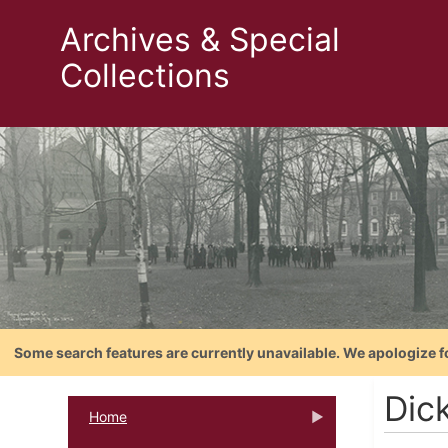
Archives & Special
Collections
Some search features are currently unavailable. We apologize f
Dic
Home