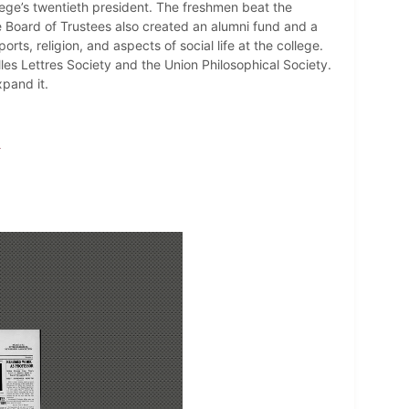
ege’s twentieth president. The freshmen beat the
e Board of Trustees also created an alumni fund and a
s, religion, and aspects of social life at the college.
lles Lettres Society and the Union Philosophical Society.
pand it.
y