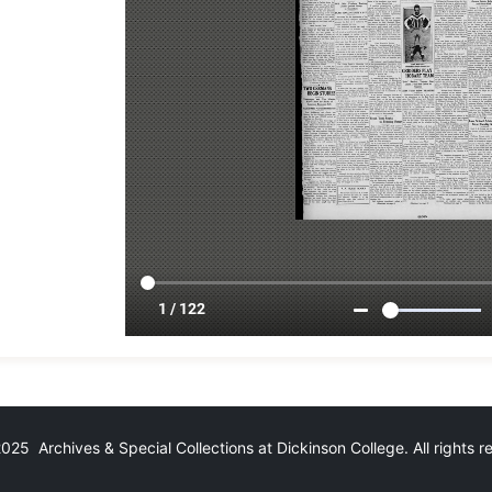
25 Archives & Special Collections at Dickinson College. All rights 