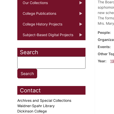
The Board
Our Collections
sophomore
new schem
College Publications
The format
Mrs. Mary
College History Projects
People
Subject-Based Digital Projects
Organiza
Events
Search
Other To
Year
1
Contact
Archives and Special Collections
Waidner-Spahr Library
Dickinson College