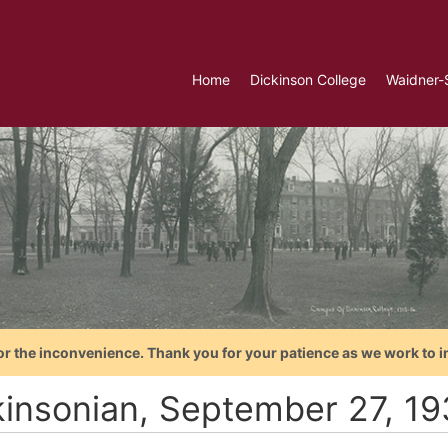
Home
Dickinson College
Waidner-
or the inconvenience. Thank you for your patience as we work to i
kinsonian, September 27, 1