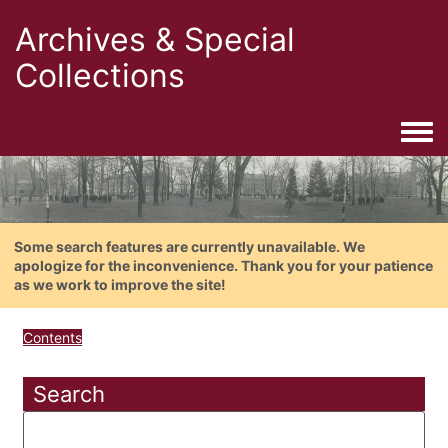
Archives & Special
Collections
Togg
Some search features are currently unavailable. We
apologize for the inconvenience. Thank you for your patience
as we work to improve the site!
Contents
Search