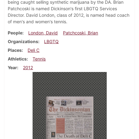
being caught selling synthetic marijuana by the DA. Brian
Patchcoski is named Dickinson's first LBGTQ Services
Director. David London, class of 2012, is named head coach
of men's and women's tennis.
People
London, David
Patchcoski, Brian
Organizations
LBGTQ
Places
Deli C
Athletics
Tennis
Year
2012