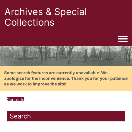
Archives & Special
Collections
Togg
Some search features are currently unavailable. We
apologize for the inconvenience. Thank you for your patience
as we work to improve the site!
Contents
Search