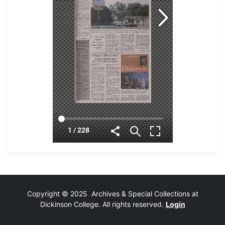
Copyright © 2025 Archives & Special Collections at
Dickinson College. All rights reserved.
Login