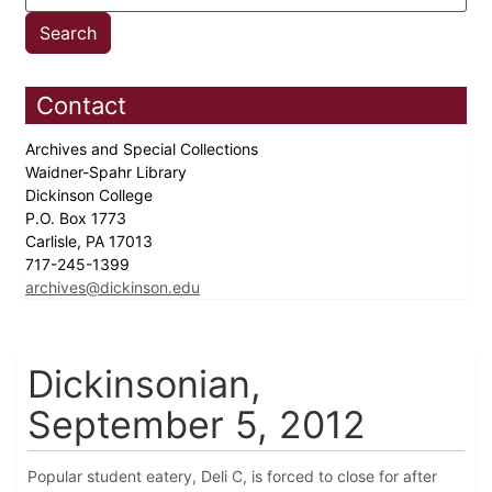
Contact
Archives and Special Collections
Waidner-Spahr Library
Dickinson College
P.O. Box 1773
Carlisle, PA 17013
717-245-1399
archives@dickinson.edu
Dickinsonian,
September 5, 2012
Popular student eatery, Deli C, is forced to close for after