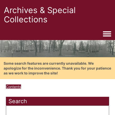
Archives & Special
Collections
Togg
Some search features are currently unavailable. We
apologize for the inconvenience. Thank you for your patience
as we work to improve the site!
Contents
Search