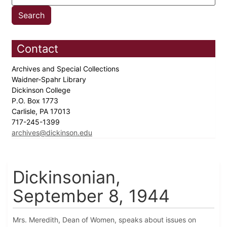
Contact
Archives and Special Collections
Waidner-Spahr Library
Dickinson College
P.O. Box 1773
Carlisle, PA 17013
717-245-1399
archives@dickinson.edu
Dickinsonian,
September 8, 1944
Mrs. Meredith, Dean of Women, speaks about issues on