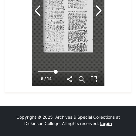
Copyright © 2025 Archives & Special Collections at
Dickinson College. All rights reserved.
Login