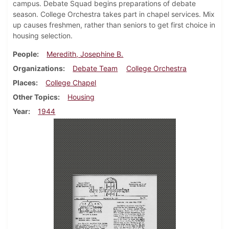
campus. Debate Squad begins preparations of debate
season. College Orchestra takes part in chapel services. Mix
up causes freshmen, rather than seniors to get first choice in
housing selection.
People
Meredith, Josephine B.
Organizations
Debate Team
College Orchestra
Places
College Chapel
Other Topics
Housing
Year
1944