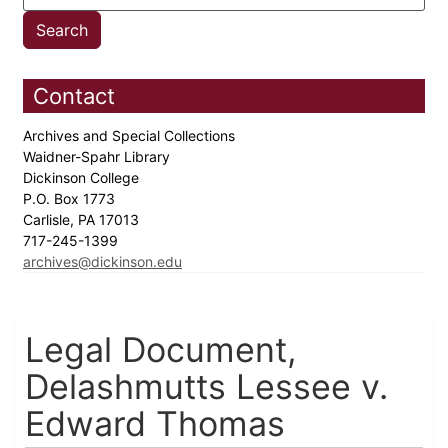
Contact
Archives and Special Collections
Waidner-Spahr Library
Dickinson College
P.O. Box 1773
Carlisle, PA 17013
717-245-1399
archives@dickinson.edu
Legal Document,
Delashmutts Lessee v.
Edward Thomas