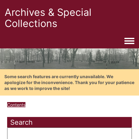
Archives & Special
Collections
Togg
Some search features are currently unavailable. We
apologize for the inconvenience. Thank you for your patience
as we work to improve the site!
Contents
Search