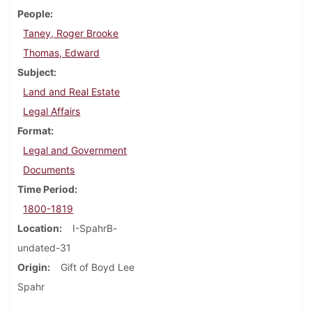
People
Taney, Roger Brooke
Thomas, Edward
Subject
Land and Real Estate
Legal Affairs
Format
Legal and Government
Documents
Time Period
1800-1819
Location
I-SpahrB-
undated-31
Origin
Gift of Boyd Lee
Spahr