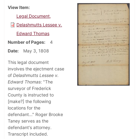
View Item
Legal Document,
Delashmutts Lessee v.
Edward Thomas
Number of Pages
4
Date
May 3, 1808
This legal document
involves the ejectment case
of
Delashmutts Lessee v.
Edward Thomas
: "The
surveyor of Frederick
County is instructed to
[make?] the following
locations for the
defendant..." Roger Brooke
Taney serves as the
defendant's attorney.
Transcript included.